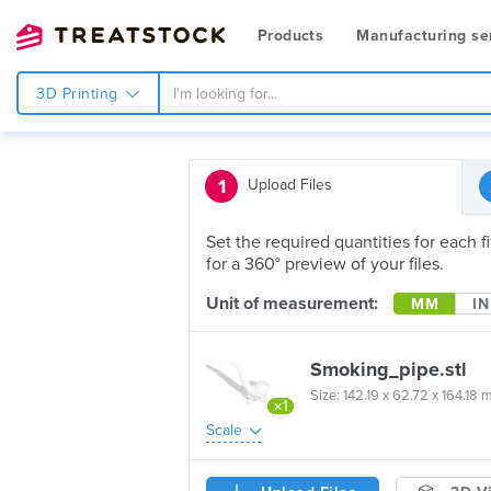
Products
Manufacturing se
3D Printing
1
Upload Files
Set the required quantities for each 
for a 360° preview of your files.
Unit of measurement:
MM
IN
Smoking_pipe.stl
Size: 142.19 x 62.72 x 164.18 
×1
Scale