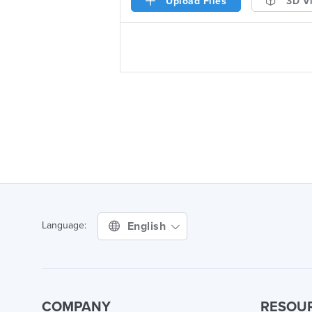
Upload Files
3D V
English
Language:
COMPANY
RESOU