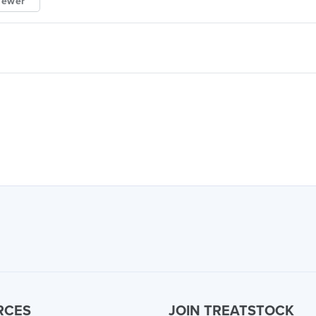
iewer
RCES
JOIN TREATSTOCK