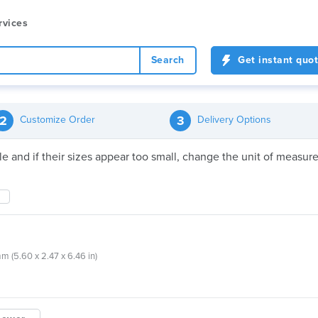
rvices
Search
Get instant quo
2
3
Customize Order
Delivery Options
file and if their sizes appear too small, change the unit of meas
mm (5.60 x 2.47 x 6.46 in)