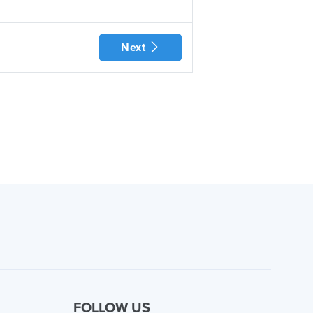
Next
FOLLOW US