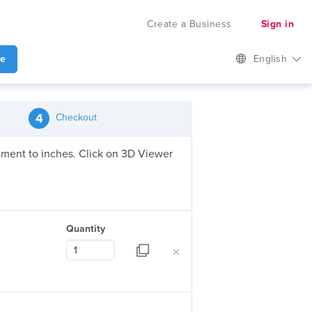
Create a Business
Sign in
te
English
4
Checkout
urement to inches. Click on 3D Viewer
Quantity
×