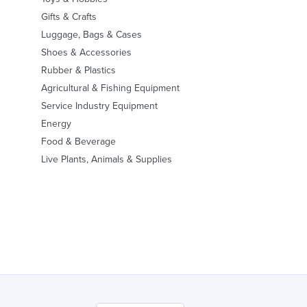
Gifts & Crafts
Luggage, Bags & Cases
Shoes & Accessories
Rubber & Plastics
Agricultural & Fishing Equipment
Service Industry Equipment
Energy
Food & Beverage
Live Plants, Animals & Supplies