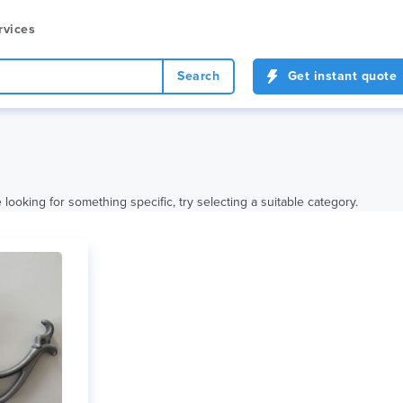
rvices
Search
Get instant quote
looking for something specific, try selecting a suitable category.