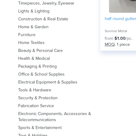
Timepieces, Jewelry, Eyewear
Lights & Lighting
half round gutte
Construction & Real Estate
Home & Garden
Sunrise Metal
Furniture
from
$1.00
/pc.
Home Textiles
MOQ
: 1 piece
Beauty & Personal Care
Health & Medical
Packaging & Printing
Office & School Supplies
Electrical Equipment & Supplies
Tools & Hardware
Security & Protection
Fabrication Service
Electronic Components, Accessories &
Telecommunications
Sports & Entertainment
Toys & Hobbies