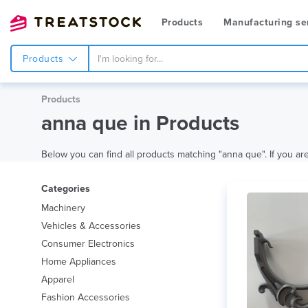
Products
Manufacturing se
Products
Products
anna que in Products
Below you can find all products matching "anna que". If you are 
Categories
Machinery
Vehicles & Accessories
Consumer Electronics
Home Appliances
Apparel
Fashion Accessories