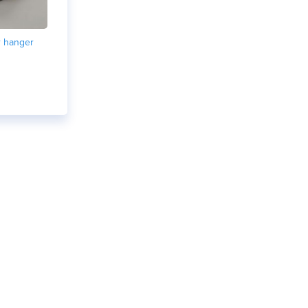
r hanger