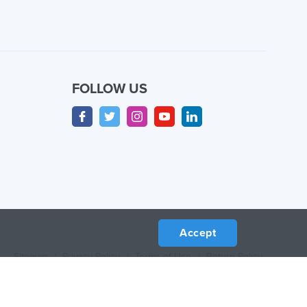
FOLLOW US
Accept
Sitemap
/
Privacy Policy
/
Terms of Use
/
Return Policy