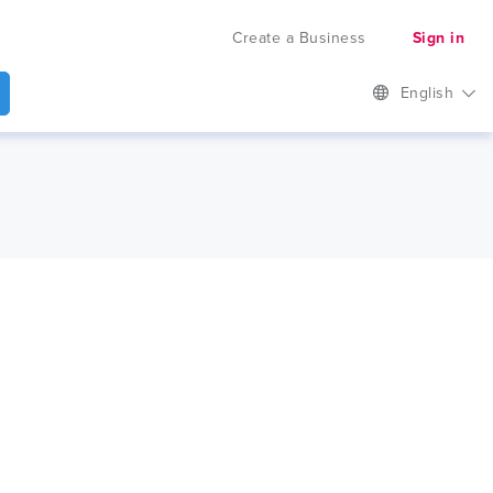
Create a Business
Sign in
English