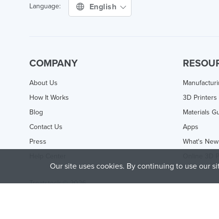
English
Language:
COMPANY
RESOU
About Us
Manufactur
How It Works
3D Printers
Blog
Materials G
Contact Us
Apps
Press
What's New
Help Center
Online 3D P
Our site uses cookies. By continuing to use our s
Treatstock © 2026
40 East Main Street Suite 900
,
Newark
,
DE
,
19711
This site is protected by reCAPTCHA and the Google
Privacy P