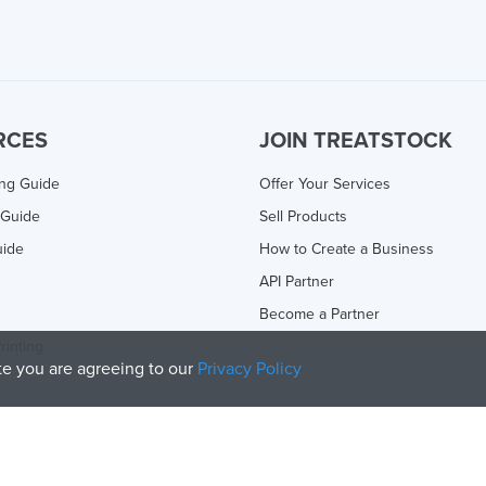
RCES
JOIN TREATSTOCK
ing Guide
Offer Your Services
 Guide
Sell Products
uide
How to Create a Business
API Partner
Become a Partner
rinting
ite you are agreeing to our
Privacy Policy
olicy
and
Terms