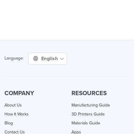
English
Language:
COMPANY
RESOURCES
About Us
Manufacturing Guide
How It Works
3D Printers Guide
Blog
Materials Guide
Contact Us
Apps