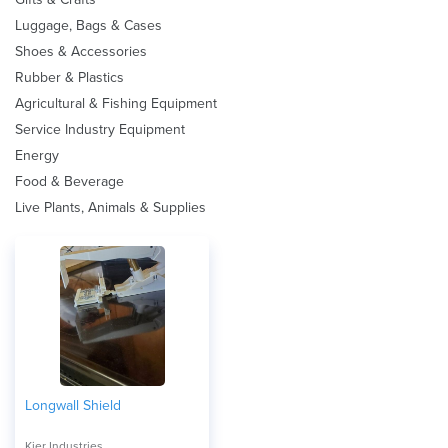
Luggage, Bags & Cases
Shoes & Accessories
Rubber & Plastics
Agricultural & Fishing Equipment
Service Industry Equipment
Energy
Food & Beverage
Live Plants, Animals & Supplies
Longwall Shield
Kier Industries