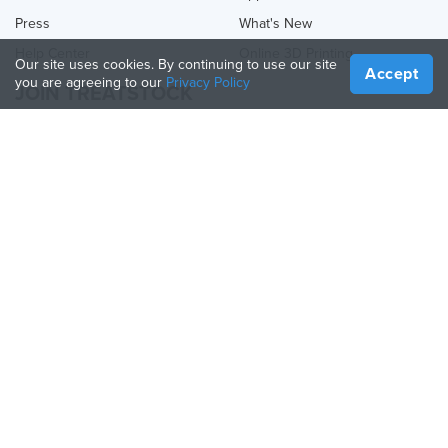
Press
What's New
Help Center
Online 3D Printing
Our site uses cookies. By continuing to use our site
Accept
you are agreeing to our
Privacy Policy
JOIN TREATSTOCK
Offer Your Services
Sell Products
How to Create a Business
API Partner
Become a Partner
FOLLOW US
Treatstock © 2026
40 East Main Street Suite 900
,
Newark
,
DE
,
19711