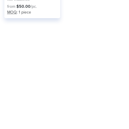
from
$50.00
/pc.
MOQ
: 1 piece