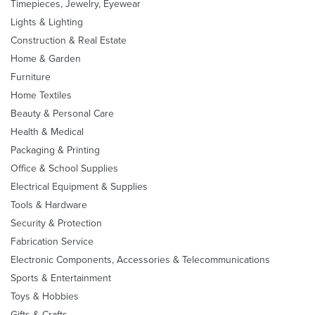
Timepieces, Jewelry, Eyewear
Lights & Lighting
Construction & Real Estate
Home & Garden
Furniture
Home Textiles
Beauty & Personal Care
Health & Medical
Packaging & Printing
Office & School Supplies
Electrical Equipment & Supplies
Tools & Hardware
Security & Protection
Fabrication Service
Electronic Components, Accessories & Telecommunications
Sports & Entertainment
Toys & Hobbies
Gifts & Crafts