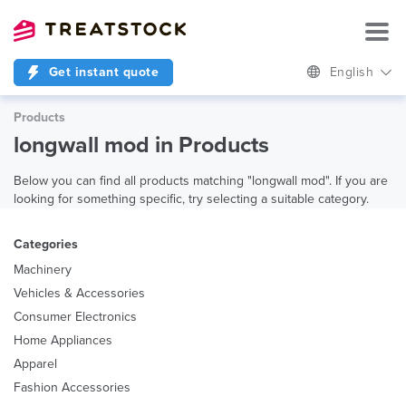
Get instant quote
English
Products
longwall mod in Products
Below you can find all products matching "longwall mod". If you are
looking for something specific, try selecting a suitable category.
Categories
Machinery
Vehicles & Accessories
Consumer Electronics
Home Appliances
Apparel
Fashion Accessories