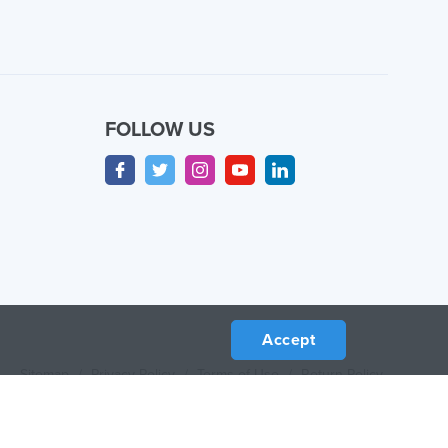
FOLLOW US
Accept
Sitemap
/
Privacy Policy
/
Terms of Use
/
Return Policy