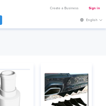
Create a Business
Sign in
English