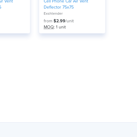
ir Vent
Cell Phone Car Air Vent
6
Deflector 75x75
Exshtender
from
$2.99
/unit
MOQ
: 1 unit