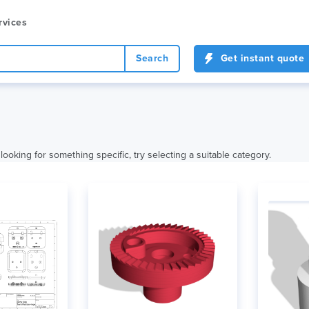
rvices
Search
Get instant quote
looking for something specific, try selecting a suitable category.