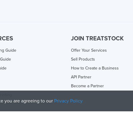
RCES
JOIN TREATSTOCK
ing Guide
Offer Your Services
 Guide
Sell Products
uide
How to Create a Business
API Partner
Become a Partner
rinting
ite you are agreeing to our
Privacy Policy
olicy
and
Terms