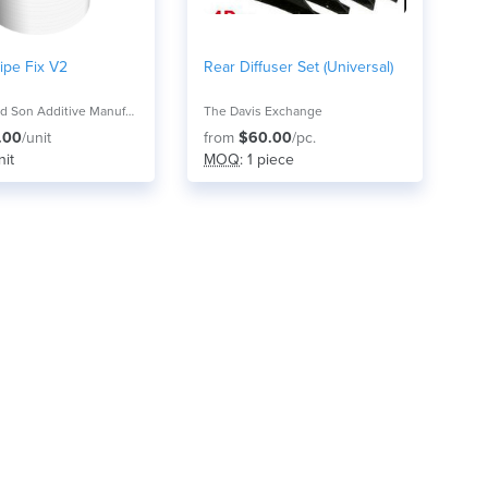
ipe Fix V2
Rear Diffuser Set (Universal)
Mitchell and Son Additive Manufacturing
The Davis Exchange
.00
/unit
from
$60.00
/pc.
nit
MOQ
: 1 piece