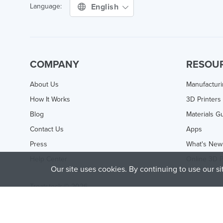
English
Language:
COMPANY
RESOU
About Us
Manufactur
How It Works
3D Printers
Blog
Materials G
Contact Us
Apps
Press
What's New
Help Center
Online 3D P
Our site uses cookies. By continuing to use our s
Treatstock © 2026
40 East Main Street Suite 900
,
Newark
,
DE
,
19711
This site is protected by reCAPTCHA and the Google
Privacy P