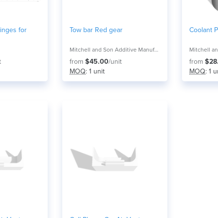
Hinges for
Tow bar Red gear
Coolant P
Mitchell and Son Additive Manufacturing
t
from
$45.00
/unit
from
$28
MOQ
: 1 unit
MOQ
: 1 u