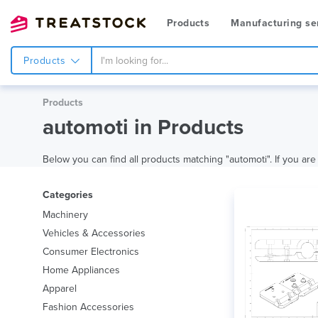
Products
Manufacturing se
Products
Products
automoti in Products
Below you can find all products matching "automoti". If you are 
Categories
Machinery
Vehicles & Accessories
Consumer Electronics
Home Appliances
Apparel
Fashion Accessories