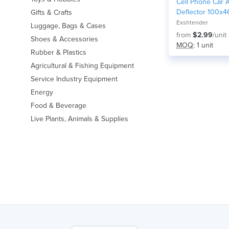
Cell Phone Car A
Deflector 100x4
Gifts & Crafts
Exshtender
Luggage, Bags & Cases
from
$2.99
/unit
Shoes & Accessories
MOQ
: 1 unit
Rubber & Plastics
Agricultural & Fishing Equipment
Service Industry Equipment
Energy
Food & Beverage
Live Plants, Animals & Supplies