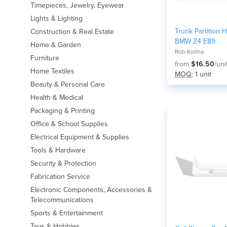
Timepieces, Jewelry, Eyewear
Lights & Lighting
Trunk Partition 
Construction & Real Estate
BMW Z4 E89
Home & Garden
Rob Koliha
Furniture
from
$16.50
/uni
Home Textiles
MOQ
: 1 unit
Beauty & Personal Care
Health & Medical
Packaging & Printing
Office & School Supplies
Electrical Equipment & Supplies
Tools & Hardware
Security & Protection
Fabrication Service
Electronic Components, Accessories &
Telecommunications
Sports & Entertainment
Toys & Hobbies