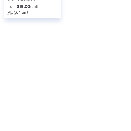
from
$19.00
/unit
MOQ
: 1 unit