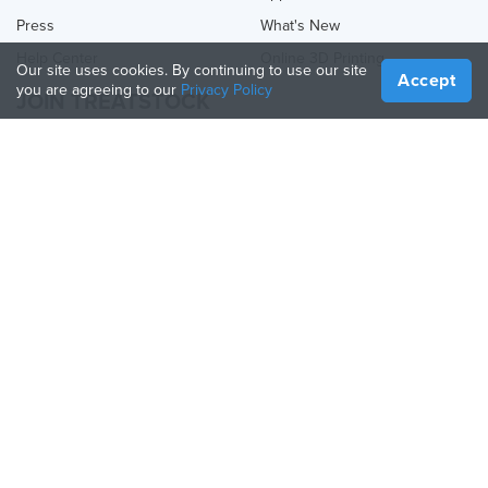
Press
What's New
Help Center
Online 3D Printing
Our site uses cookies. By continuing to use our site
Accept
you are agreeing to our
Privacy Policy
JOIN TREATSTOCK
Offer Your Services
Sell Products
How to Create a Business
API Partner
Become a Partner
FOLLOW US
Treatstock © 2026
40 East Main Street Suite 900
,
Newark
,
DE
,
19711