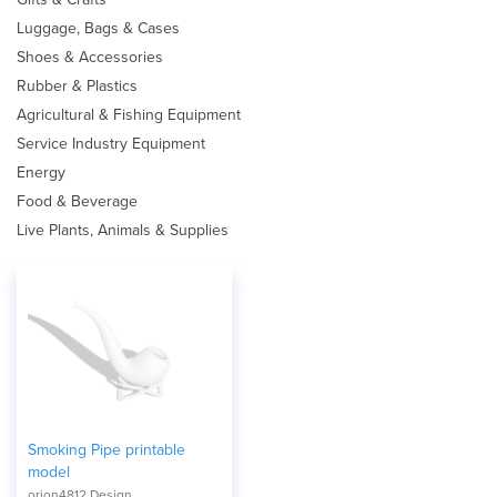
Luggage, Bags & Cases
Shoes & Accessories
Rubber & Plastics
Agricultural & Fishing Equipment
Service Industry Equipment
Energy
Food & Beverage
Live Plants, Animals & Supplies
Smoking Pipe printable
model
orion4812 Design