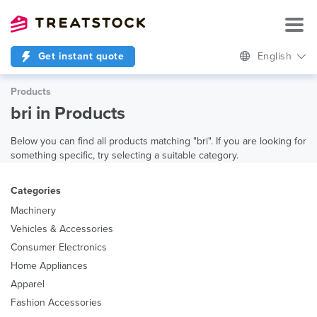
Get instant quote
English
Products
bri in Products
Below you can find all products matching "bri". If you are looking for
something specific, try selecting a suitable category.
Categories
Machinery
Vehicles & Accessories
Consumer Electronics
Home Appliances
Apparel
Fashion Accessories