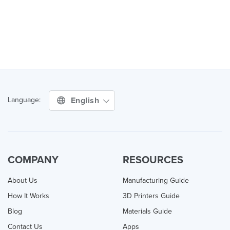
English
Language:
COMPANY
RESOURCES
About Us
Manufacturing Guide
How It Works
3D Printers Guide
Blog
Materials Guide
Contact Us
Apps