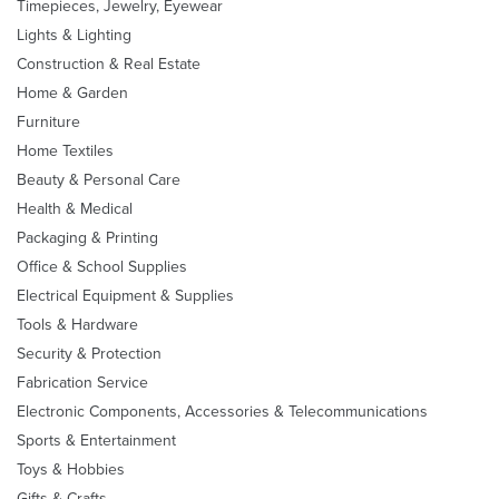
Timepieces, Jewelry, Eyewear
Lights & Lighting
Construction & Real Estate
Home & Garden
Furniture
Home Textiles
Beauty & Personal Care
Health & Medical
Packaging & Printing
Office & School Supplies
Electrical Equipment & Supplies
Tools & Hardware
Security & Protection
Fabrication Service
Electronic Components, Accessories & Telecommunications
Sports & Entertainment
Toys & Hobbies
Gifts & Crafts