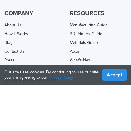
COMPANY
RESOURCES
About Us
Manufacturing Guide
How It Works
3D Printers Guide
Blog
Materials Guide
Contact Us
Apps
Press
What's New
Help Center
Online 3D Printing
Our site uses cookies. By continuing to use our site
Accept
you are agreeing to our
Privacy Policy
JOIN TREATSTOCK
Offer Your Services
Sell Products
How to Create a Business
API Partner
Become a Partner