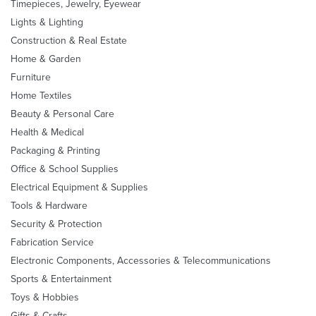
Timepieces, Jewelry, Eyewear
Lights & Lighting
Construction & Real Estate
Home & Garden
Furniture
Home Textiles
Beauty & Personal Care
Health & Medical
Packaging & Printing
Office & School Supplies
Electrical Equipment & Supplies
Tools & Hardware
Security & Protection
Fabrication Service
Electronic Components, Accessories & Telecommunications
Sports & Entertainment
Toys & Hobbies
Gifts & Crafts