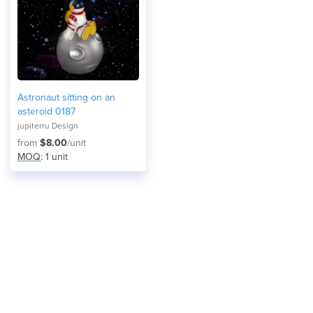
Astronaut sitting on an
asteroid 0187
jupiterru Design
from
$8.00
/unit
MOQ
: 1 unit