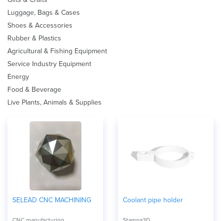
Luggage, Bags & Cases
Shoes & Accessories
Rubber & Plastics
Agricultural & Fishing Equipment
Service Industry Equipment
Energy
Food & Beverage
Live Plants, Animals & Supplies
SELEAD CNC MACHINING
Coolant pipe holder
CNC manufacturing
Stampa3D