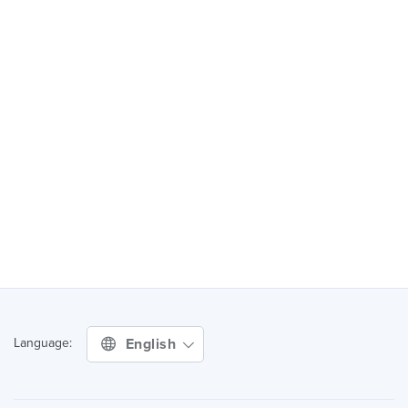
English
Language: