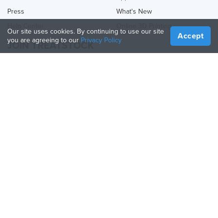
Press
What's New
Help Center
Online 3D Printing
Our site uses cookies. By continuing to use our site
Accept
you are agreeing to our
Privacy Policy
JOIN TREATSTOCK
Offer Your Services
Sell Products
How to Create a Business
API Partner
Become a Partner
FOLLOW US
Treatstock © 2026
40 East Main Street Suite 900
,
Newark
,
DE
,
19711