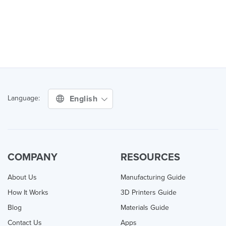
English
Language:
COMPANY
RESOURCES
About Us
Manufacturing Guide
How It Works
3D Printers Guide
Blog
Materials Guide
Contact Us
Apps