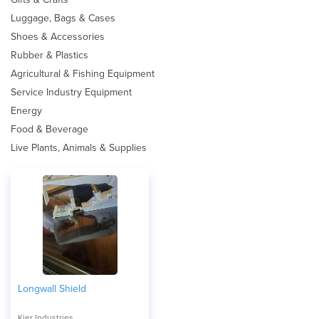
Luggage, Bags & Cases
Shoes & Accessories
Rubber & Plastics
Agricultural & Fishing Equipment
Service Industry Equipment
Energy
Food & Beverage
Live Plants, Animals & Supplies
Longwall Shield
Kier Industries