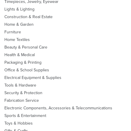
Timepieces, Jewelry, Eyewear
Lights & Lighting
Construction & Real Estate
Home & Garden
Furniture
Home Textiles
Beauty & Personal Care
Health & Medical
Packaging & Printing
Office & School Supplies
Electrical Equipment & Supplies
Tools & Hardware
Security & Protection
Fabrication Service
Electronic Components, Accessories & Telecommunications
Sports & Entertainment
Toys & Hobbies
Gifts & Crafts