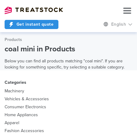
Get instant quote
English
Products
coal mini in Products
Below you can find all products matching "coal mini". If you are
looking for something specific, try selecting a suitable category.
Categories
Machinery
Vehicles & Accessories
Consumer Electronics
Home Appliances
Apparel
Fashion Accessories