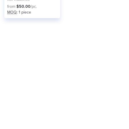
from
$50.00
/pc.
MOQ
: 1 piece