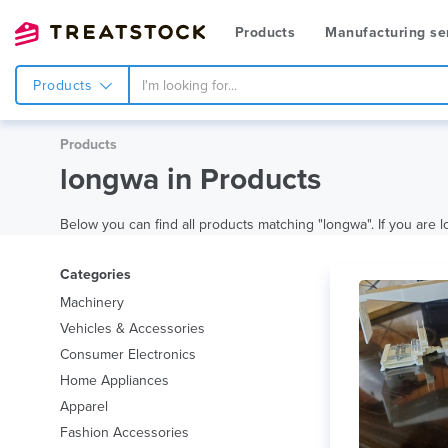
Products
Manufacturing se
Products
Products
longwa in Products
Below you can find all products matching "longwa". If you are lo
Categories
Machinery
Vehicles & Accessories
Consumer Electronics
Home Appliances
Apparel
Fashion Accessories