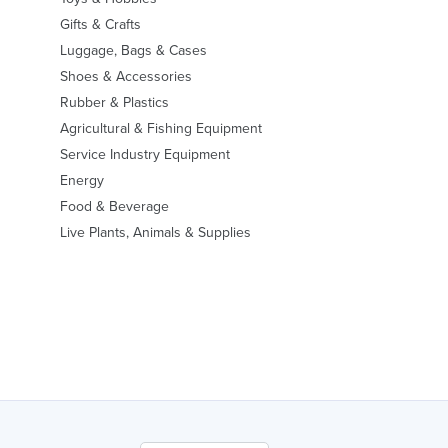
Gifts & Crafts
Luggage, Bags & Cases
Shoes & Accessories
Rubber & Plastics
Agricultural & Fishing Equipment
Service Industry Equipment
Energy
Food & Beverage
Live Plants, Animals & Supplies