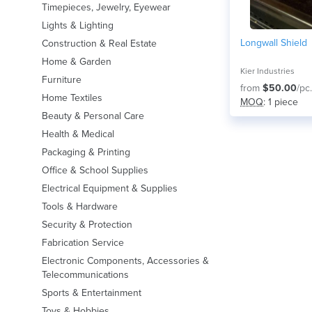
Timepieces, Jewelry, Eyewear
Lights & Lighting
Longwall Shield
Construction & Real Estate
Home & Garden
Kier Industries
Furniture
from
$50.00
/pc.
Home Textiles
MOQ
: 1 piece
Beauty & Personal Care
Health & Medical
Packaging & Printing
Office & School Supplies
Electrical Equipment & Supplies
Tools & Hardware
Security & Protection
Fabrication Service
Electronic Components, Accessories &
Telecommunications
Sports & Entertainment
Toys & Hobbies