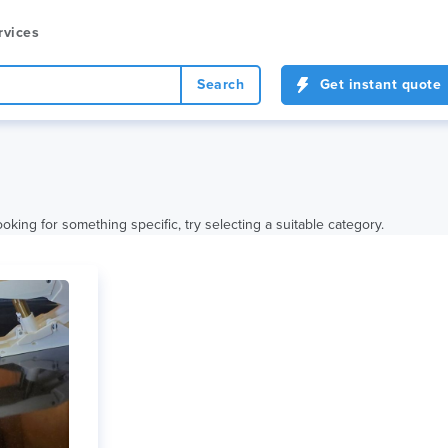
rvices
Search
Get instant quote
oking for something specific, try selecting a suitable category.