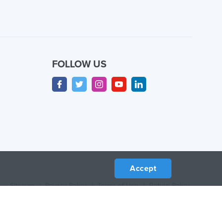
FOLLOW US
Accept
Sitemap
/
Privacy Policy
/
Terms of Use
/
Return Policy