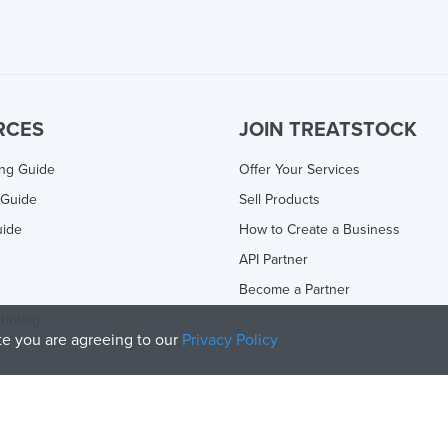
RCES
JOIN TREATSTOCK
ing Guide
Offer Your Services
 Guide
Sell Products
uide
How to Create a Business
API Partner
Become a Partner
rinting
ite you are agreeing to our
Privacy Policy
olicy
and
Terms