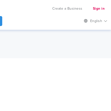
Create a Business
Sign in
English