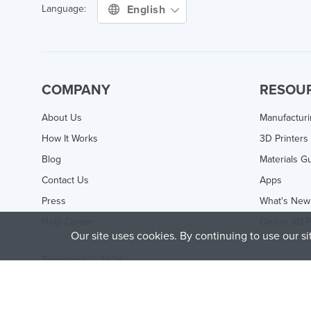
English
Language:
COMPANY
RESOU
About Us
Manufactur
How It Works
3D Printers
Blog
Materials G
Contact Us
Apps
Press
What's New
Help Center
Online 3D P
Our site uses cookies. By continuing to use our s
Treatstock © 2026
40 East Main Street Suite 900
,
Newark
,
DE
,
19711
This site is protected by reCAPTCHA and the Google
Privacy P