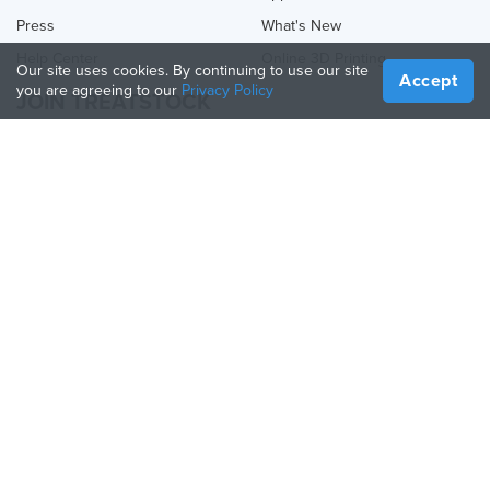
Press
What's New
Help Center
Online 3D Printing
Our site uses cookies. By continuing to use our site
Accept
you are agreeing to our
Privacy Policy
JOIN TREATSTOCK
Offer Your Services
Sell Products
How to Create a Business
API Partner
Become a Partner
FOLLOW US
Treatstock © 2026
40 East Main Street Suite 900
,
Newark
,
DE
,
19711