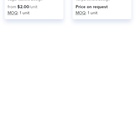
from
$2.00
/unit
Price on request
MOQ
: 1 unit
MOQ
: 1 unit