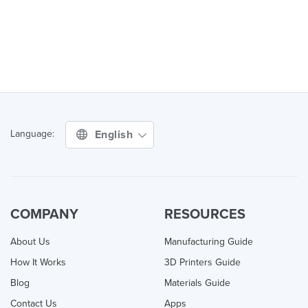
English
Language:
COMPANY
RESOURCES
About Us
Manufacturing Guide
How It Works
3D Printers Guide
Blog
Materials Guide
Contact Us
Apps