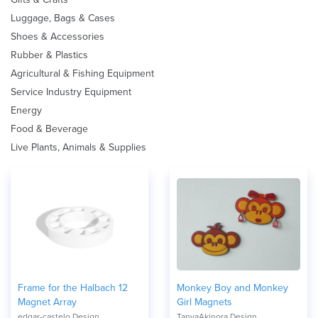
Luggage, Bags & Cases
Shoes & Accessories
Rubber & Plastics
Agricultural & Fishing Equipment
Service Industry Equipment
Energy
Food & Beverage
Live Plants, Animals & Supplies
Frame for the Halbach 12
Monkey Boy and Monkey
Magnet Array
Girl Magnets
edgar-castelo Design
TanyaAkinora Design