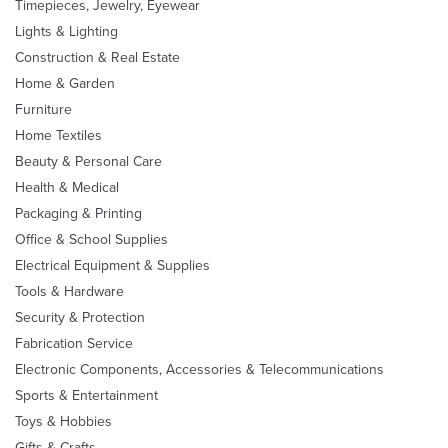
Timepieces, Jewelry, Eyewear
Lights & Lighting
Construction & Real Estate
Home & Garden
Furniture
Home Textiles
Beauty & Personal Care
Health & Medical
Packaging & Printing
Office & School Supplies
Electrical Equipment & Supplies
Tools & Hardware
Security & Protection
Fabrication Service
Electronic Components, Accessories & Telecommunications
Sports & Entertainment
Toys & Hobbies
Gifts & Crafts