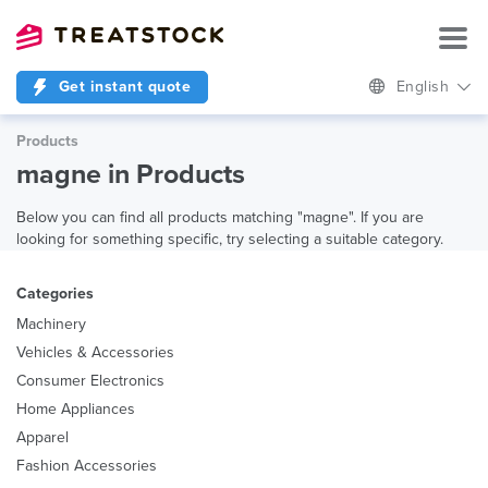
Get instant quote
English
Products
magne in Products
Below you can find all products matching "magne". If you are
looking for something specific, try selecting a suitable category.
Categories
Machinery
Vehicles & Accessories
Consumer Electronics
Home Appliances
Apparel
Fashion Accessories