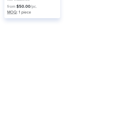
from
$50.00
/pc.
MOQ
: 1 piece