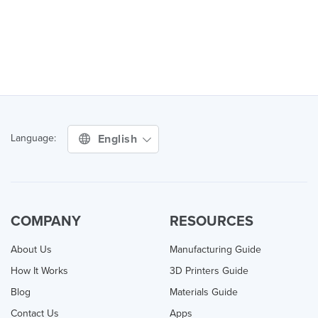
English
Language:
COMPANY
RESOURCES
About Us
Manufacturing Guide
How It Works
3D Printers Guide
Blog
Materials Guide
Contact Us
Apps