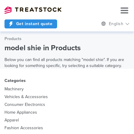
Get instant quote
English
Products
model shie in Products
Below you can find all products matching "model shie". If you are
looking for something specific, try selecting a suitable category.
Categories
Machinery
Vehicles & Accessories
Consumer Electronics
Home Appliances
Apparel
Fashion Accessories