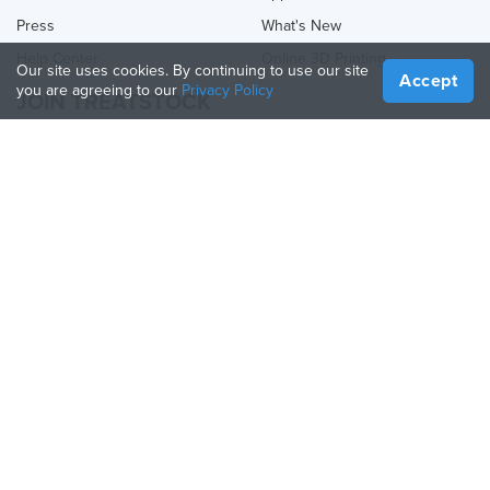
Press
What's New
Help Center
Online 3D Printing
Our site uses cookies. By continuing to use our site
Accept
you are agreeing to our
Privacy Policy
JOIN TREATSTOCK
Offer Your Services
Sell Products
How to Create a Business
API Partner
Become a Partner
FOLLOW US
Treatstock © 2026
40 East Main Street Suite 900
,
Newark
,
DE
,
19711