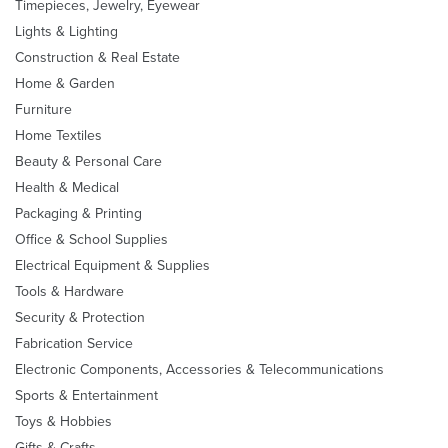
Timepieces, Jewelry, Eyewear
Lights & Lighting
Construction & Real Estate
Home & Garden
Furniture
Home Textiles
Beauty & Personal Care
Health & Medical
Packaging & Printing
Office & School Supplies
Electrical Equipment & Supplies
Tools & Hardware
Security & Protection
Fabrication Service
Electronic Components, Accessories & Telecommunications
Sports & Entertainment
Toys & Hobbies
Gifts & Crafts