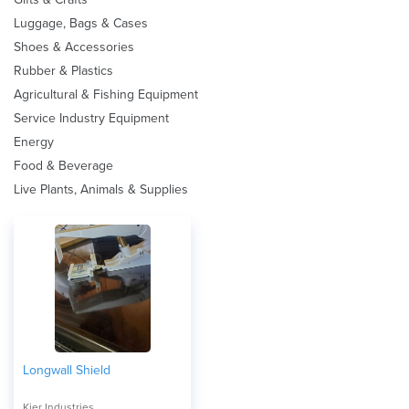
Luggage, Bags & Cases
Shoes & Accessories
Rubber & Plastics
Agricultural & Fishing Equipment
Service Industry Equipment
Energy
Food & Beverage
Live Plants, Animals & Supplies
Longwall Shield
Kier Industries