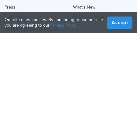
Press
What's New
Help Center
Online 3D Printing
Our site uses cookies. By continuing to use our site
Accept
you are agreeing to our
Privacy Policy
JOIN TREATSTOCK
Offer Your Services
Sell Products
How to Create a Business
API Partner
Become a Partner
FOLLOW US
Treatstock © 2026
40 East Main Street Suite 900
,
Newark
,
DE
,
19711