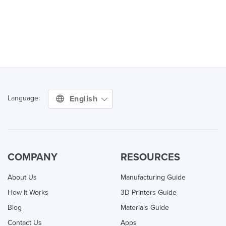
English
Language:
COMPANY
RESOURCES
About Us
Manufacturing Guide
How It Works
3D Printers Guide
Blog
Materials Guide
Contact Us
Apps