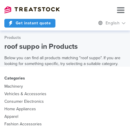
Get instant quote
English
Products
roof suppo in Products
Below you can find all products matching "roof suppo". If you are
looking for something specific, try selecting a suitable category.
Categories
Machinery
Vehicles & Accessories
Consumer Electronics
Home Appliances
Apparel
Fashion Accessories