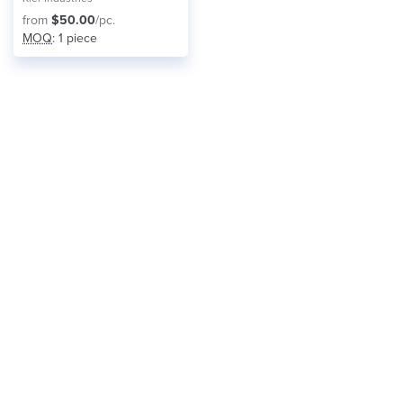
from
$50.00
/pc.
MOQ
: 1 piece