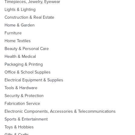
Timepieces, Jewelry, Eyewear
Lights & Lighting
Construction & Real Estate
Home & Garden
Furniture
Home Textiles
Beauty & Personal Care
Health & Medical
Packaging & Printing
Office & School Supplies
Electrical Equipment & Supplies
Tools & Hardware
Security & Protection
Fabrication Service
Electronic Components, Accessories & Telecommunications
Sports & Entertainment
Toys & Hobbies
Gifts & Crafts