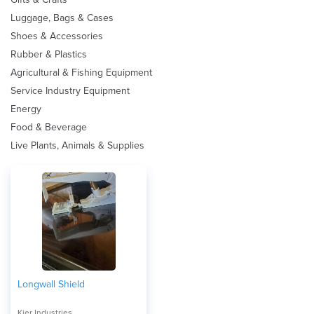
Luggage, Bags & Cases
Shoes & Accessories
Rubber & Plastics
Agricultural & Fishing Equipment
Service Industry Equipment
Energy
Food & Beverage
Live Plants, Animals & Supplies
Longwall Shield
Kier Industries