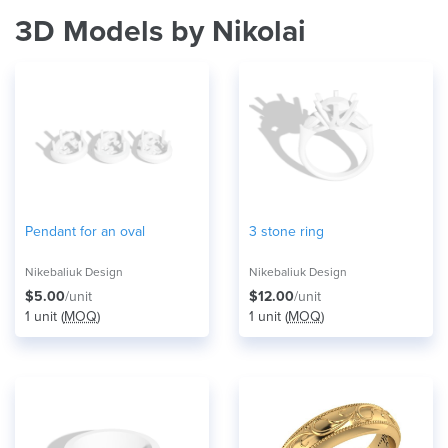
3D Models by Nikolai
Pendant for an oval
3 stone ring
Nikebaliuk Design
Nikebaliuk Design
$5.00
/unit
$12.00
/unit
1 unit (
MOQ
)
1 unit (
MOQ
)