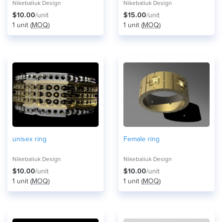
Nikebaliuk Design
Nikebaliuk Design
$10.00
/unit
$15.00
/unit
1 unit (
MOQ
)
1 unit (
MOQ
)
unisex ring
Female ring
Nikebaliuk Design
Nikebaliuk Design
$10.00
/unit
$10.00
/unit
1 unit (
MOQ
)
1 unit (
MOQ
)