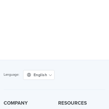
English
Language:
COMPANY
RESOURCES