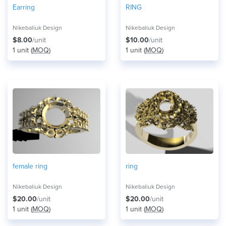
Earring
RING
Nikebaliuk Design
Nikebaliuk Design
$8.00
/unit
$10.00
/unit
1 unit (
MOQ
)
1 unit (
MOQ
)
female ring
ring
Nikebaliuk Design
Nikebaliuk Design
$20.00
/unit
$20.00
/unit
1 unit (
MOQ
)
1 unit (
MOQ
)