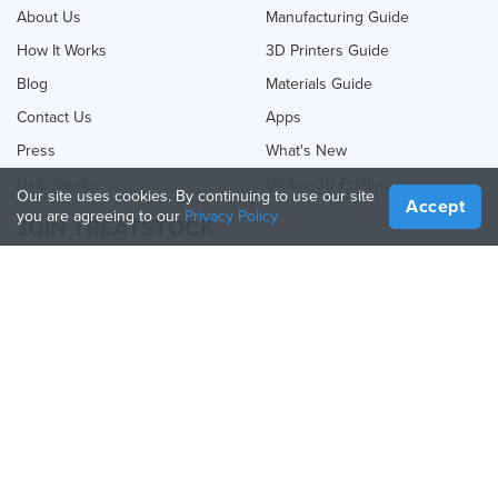
About Us
Manufacturing Guide
How It Works
3D Printers Guide
Blog
Materials Guide
Contact Us
Apps
Press
What's New
Help Center
Online 3D Printing
Our site uses cookies. By continuing to use our site
Accept
you are agreeing to our
Privacy Policy
JOIN TREATSTOCK
Offer Your Services
Sell Products
How to Create a Business
API Partner
Become a Partner
FOLLOW US