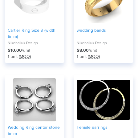
Cartier Ring Size 9 (width
wedding bands
6mm)
Nikebaliuk Design
Nikebaliuk Design
$10.00
/unit
$8.00
/unit
1 unit (
MOQ
)
1 unit (
MOQ
)
Wedding Ring center stone
Female earrings
5mm