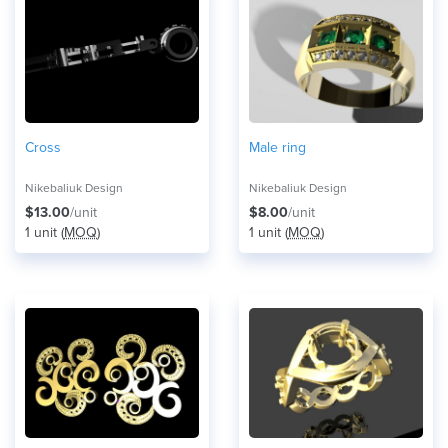
Cross
Male ring
Nikebaliuk Design
Nikebaliuk Design
$13.00
/unit
$8.00
/unit
1 unit (
MOQ
)
1 unit (
MOQ
)