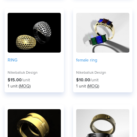
RING
female ring
Nikebaliuk Design
Nikebaliuk Design
$15.00
/unit
$10.00
/unit
1 unit (
MOQ
)
1 unit (
MOQ
)