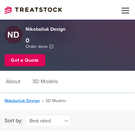
Nikebaliuk Design
0
Order done
Get a Quote
About
3D Models
Nikebaliuk Design
3D Models
Sort by:
Best rated