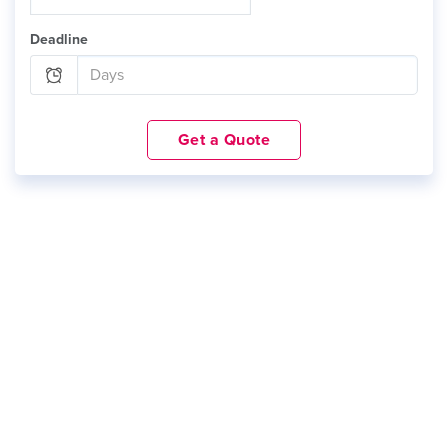
Deadline
Get a Quote