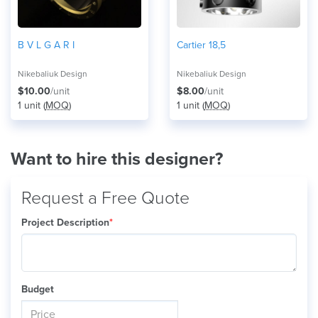
B V L G A R I
Cartier 18,5
Nikebaliuk Design
Nikebaliuk Design
$10.00
/unit
$8.00
/unit
1 unit (
MOQ
)
1 unit (
MOQ
)
Want to hire this designer?
Request a Free Quote
Project Description
*
Budget