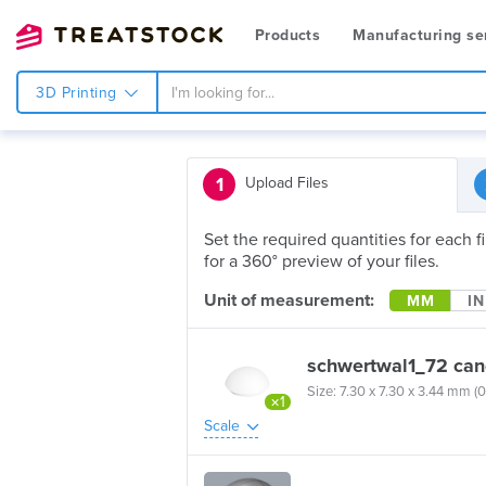
Products
Manufacturing se
3D Printing
1
Upload Files
Set the required quantities for each 
for a 360° preview of your files.
Unit of measurement:
MM
IN
schwertwal1_72 can
Size: 7.30 x 7.30 x 3.44 mm (0
×1
Scale