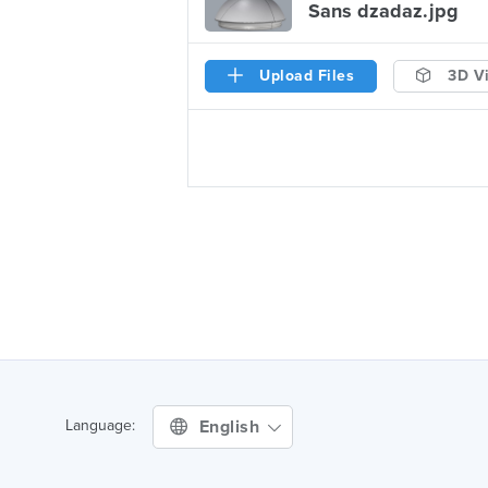
Sans dzadaz.jpg
Upload Files
3D V
English
Language: