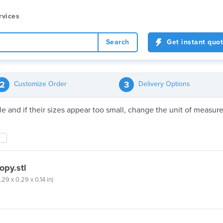
rvices
Search
Get instant quo
2
3
Customize Order
Delivery Options
file and if their sizes appear too small, change the unit of meas
opy.stl
.29 x 0.29 x 0.14 in)