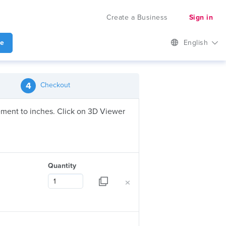
Create a Business
Sign in
te
English
4
Checkout
urement to inches. Click on 3D Viewer
Quantity
×