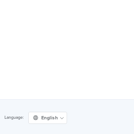
English
Language: