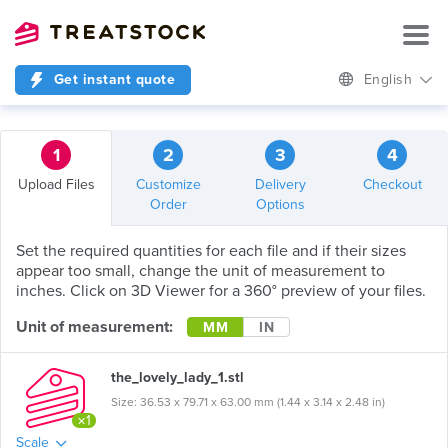
Get instant quote
English
1
2
3
4
Upload Files
Customize
Delivery
Checkout
Order
Options
Set the required quantities for each file and if their sizes
appear too small, change the unit of measurement to
inches. Click on 3D Viewer for a 360° preview of your files.
Unit of measurement:
MM
IN
the_lovely_lady_1.stl
Size: 36.53 x 79.71 x 63.00 mm (1.44 x 3.14 x 2.48 in)
×1
Scale