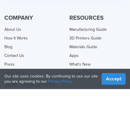
COMPANY
RESOURCES
About Us
Manufacturing Guide
How It Works
3D Printers Guide
Blog
Materials Guide
Contact Us
Apps
Press
What's New
Help Center
Online 3D Printing
Our site uses cookies. By continuing to use our site
Accept
you are agreeing to our
Privacy Policy
JOIN TREATSTOCK
Offer Your Services
Sell Products
How to Create a Business
API Partner