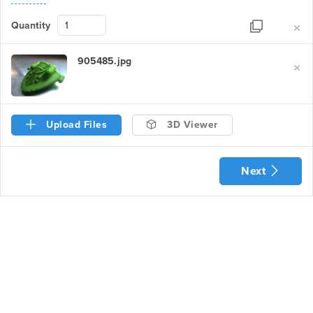
×
Quantity
×
905485.jpg
Upload Files
3D Viewer
Next