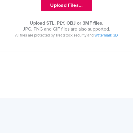
Upload Files...
Upload STL, PLY, OBJ or 3MF files.
JPG, PNG and GIF files are also supported.
All files are protected by Treatstock security and
Watermark 3D