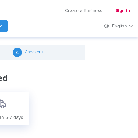
Create a Business
Sign in
te
English
4
Checkout
ed
in 5-7 days