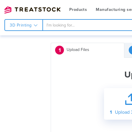
Products
Manufacturing se
3D Printing
1
Upload Files
U
1
Upload 