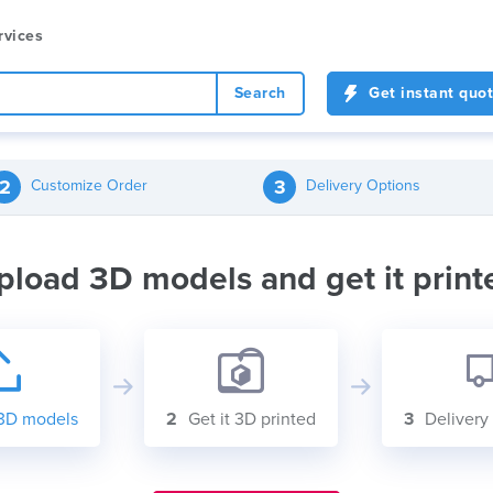
rvices
Search
Get instant quo
2
3
Customize Order
Delivery Options
pload 3D models and get it print
3D models
2
Get it 3D printed
3
Delivery 