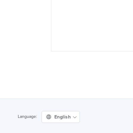
English
Language: