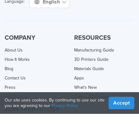
English
Language:
COMPANY
RESOURCES
About Us
Manufacturing Guide
How It Works
3D Printers Guide
Blog
Materials Guide
Contact Us
Apps
Press
What's New
Help Center
Online 3D Printing
Our site uses cookies. By continuing to use our site
Accept
you are agreeing to our
Privacy Policy
JOIN TREATSTOCK
Offer Your Services
Sell Products