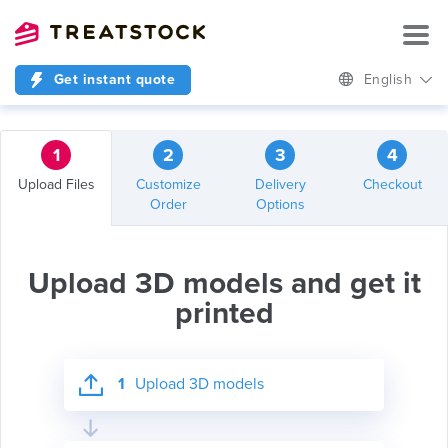
Get instant quote
English
1
2
3
4
Upload Files
Customize
Delivery
Checkout
Order
Options
Upload 3D models and get it
printed
1
Upload 3D models