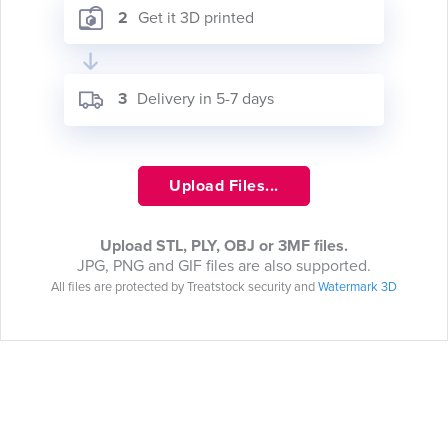
2
Get it 3D printed
3
Delivery in 5-7 days
Upload Files...
Upload STL, PLY, OBJ or 3MF files.
JPG, PNG and GIF files are also supported.
All files are protected by Treatstock security and
Watermark 3D