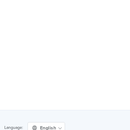
English
Language: