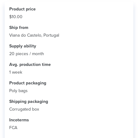
Product price
$10.00
Ship from
Viana do Castelo, Portugal
Supply ability
20 pieces / month
Avg. production time
1 week
Product packaging
Poly bags
Shipping packaging
Corrugated box
Incoterms
FCA