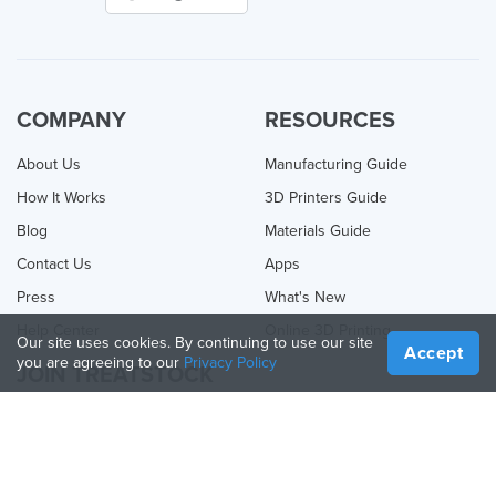
COMPANY
RESOURCES
About Us
Manufacturing Guide
How It Works
3D Printers Guide
Blog
Materials Guide
Contact Us
Apps
Press
What's New
Help Center
Online 3D Printing
Our site uses cookies. By continuing to use our site
Accept
you are agreeing to our
Privacy Policy
JOIN TREATSTOCK
Offer Your Services
Sell Products
How to Create a Business