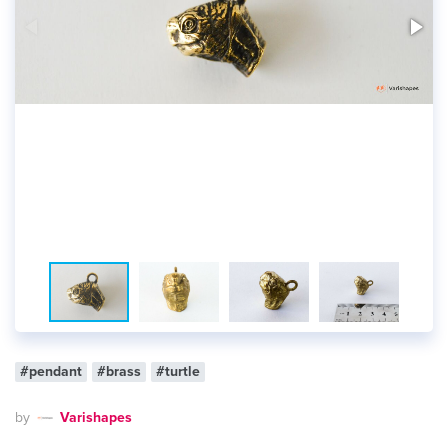
#pendant
#brass
#turtle
by
Varishapes