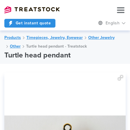
Get instant quote
English
Products
Timepieces, Jewelry, Eyewear
Other Jewelry
Other
Turtle head pendant - Treatstock
Turtle head pendant