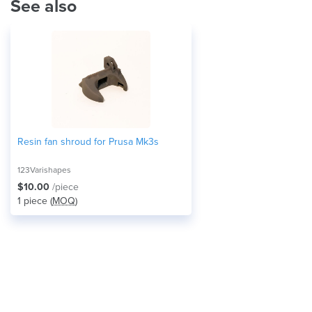
See also
Resin fan shroud for Prusa Mk3s
123Varishapes
$10.00
/piece
1 piece (
MOQ
)