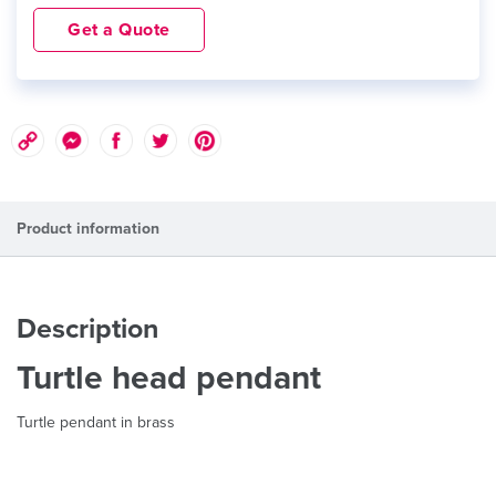
Get a Quote
Product information
Description
Turtle head pendant
Turtle pendant in brass