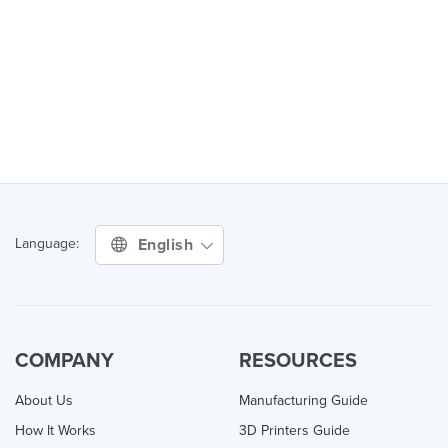
English
Language:
COMPANY
RESOURCES
About Us
Manufacturing Guide
How It Works
3D Printers Guide