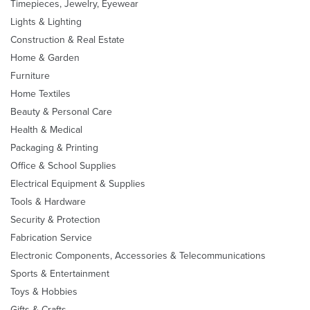
Timepieces, Jewelry, Eyewear
Lights & Lighting
Construction & Real Estate
Home & Garden
Furniture
Home Textiles
Beauty & Personal Care
Health & Medical
Packaging & Printing
Office & School Supplies
Electrical Equipment & Supplies
Tools & Hardware
Security & Protection
Fabrication Service
Electronic Components, Accessories & Telecommunications
Sports & Entertainment
Toys & Hobbies
Gifts & Crafts