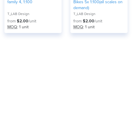
family 4, 1:100
Bikes 5x 1:100(all scales on
demand)
T_LAB Design
T_LAB Design
from
$2.00
/unit
from
$2.00
/unit
MOQ
: 1 unit
MOQ
: 1 unit