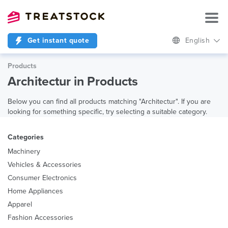
Get instant quote
English
Products
Architectur in Products
Below you can find all products matching "Architectur". If you are
looking for something specific, try selecting a suitable category.
Categories
Machinery
Vehicles & Accessories
Consumer Electronics
Home Appliances
Apparel
Fashion Accessories