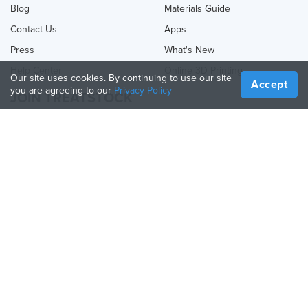
Blog
Materials Guide
Contact Us
Apps
Press
What's New
Help Center
Online 3D Printing
Our site uses cookies. By continuing to use our site
Accept
you are agreeing to our
Privacy Policy
JOIN TREATSTOCK
Offer Your Services
Sell Products
How to Create a Business
API Partner
Become a Partner
FOLLOW US
Treatstock © 2026