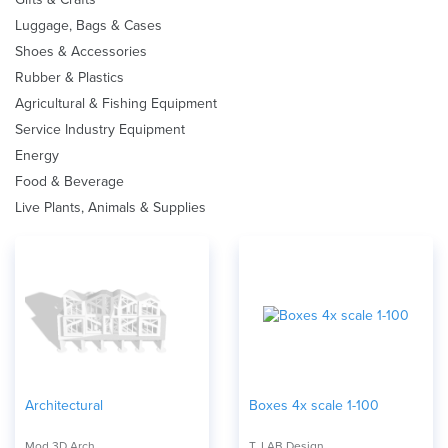
Luggage, Bags & Cases
Shoes & Accessories
Rubber & Plastics
Agricultural & Fishing Equipment
Service Industry Equipment
Energy
Food & Beverage
Live Plants, Animals & Supplies
Architectural
Boxes 4x scale 1-100
Mod 3D Arch
T_LAB Design