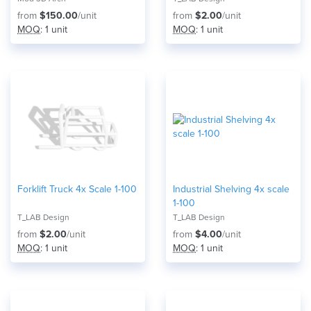
from
$150.00
/unit
from
$2.00
/unit
MOQ
: 1 unit
MOQ
: 1 unit
Forklift Truck 4x Scale 1-100
Industrial Shelving 4x scale
1-100
T_LAB Design
T_LAB Design
from
$2.00
/unit
from
$4.00
/unit
MOQ
: 1 unit
MOQ
: 1 unit