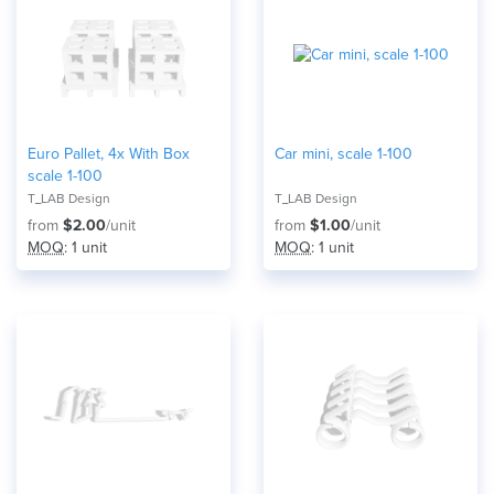
Euro Pallet, 4x With Box
Car mini, scale 1-100
scale 1-100
T_LAB Design
T_LAB Design
from
$2.00
/unit
from
$1.00
/unit
MOQ
: 1 unit
MOQ
: 1 unit