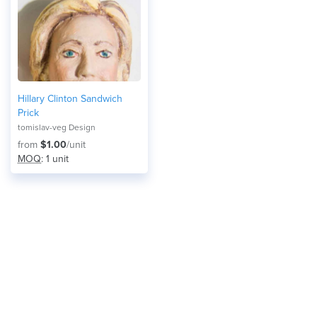
Hillary Clinton Sandwich
Prick
tomislav-veg Design
from
$1.00
/unit
MOQ
: 1 unit