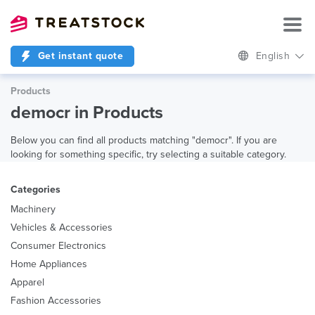
Get instant quote
English
Products
democr in Products
Below you can find all products matching "democr". If you are
looking for something specific, try selecting a suitable category.
Categories
Machinery
Vehicles & Accessories
Consumer Electronics
Home Appliances
Apparel
Fashion Accessories