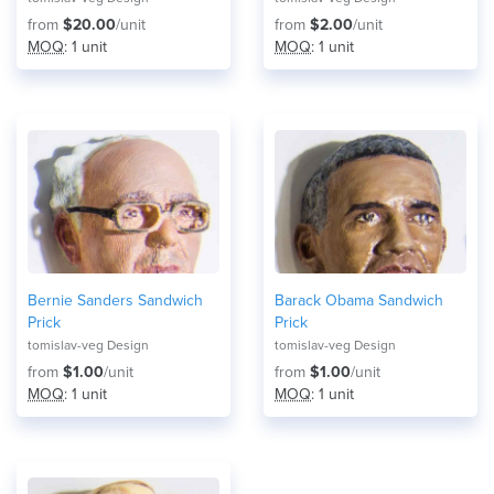
from
$20.00
/unit
from
$2.00
/unit
MOQ
: 1 unit
MOQ
: 1 unit
Bernie Sanders Sandwich
Barack Obama Sandwich
Prick
Prick
tomislav-veg Design
tomislav-veg Design
from
$1.00
/unit
from
$1.00
/unit
MOQ
: 1 unit
MOQ
: 1 unit