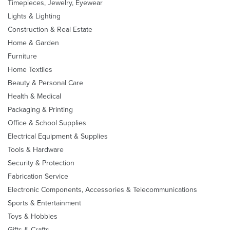
Timepieces, Jewelry, Eyewear
Lights & Lighting
Construction & Real Estate
Home & Garden
Furniture
Home Textiles
Beauty & Personal Care
Health & Medical
Packaging & Printing
Office & School Supplies
Electrical Equipment & Supplies
Tools & Hardware
Security & Protection
Fabrication Service
Electronic Components, Accessories & Telecommunications
Sports & Entertainment
Toys & Hobbies
Gifts & Crafts