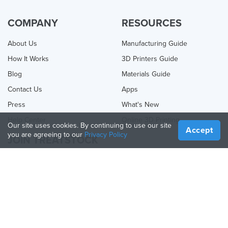
COMPANY
RESOURCES
About Us
Manufacturing Guide
How It Works
3D Printers Guide
Blog
Materials Guide
Contact Us
Apps
Press
What's New
Help Center
Online 3D Printing
Our site uses cookies. By continuing to use our site
Accept
you are agreeing to our
Privacy Policy
JOIN TREATSTOCK
Offer Your Services
Sell Products
How to Create a Business
API Partner
Become a Partner