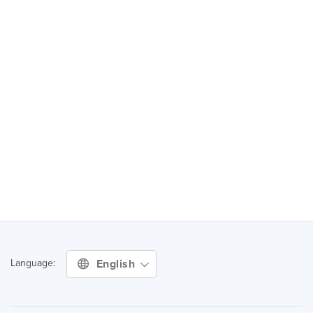
English
Language: