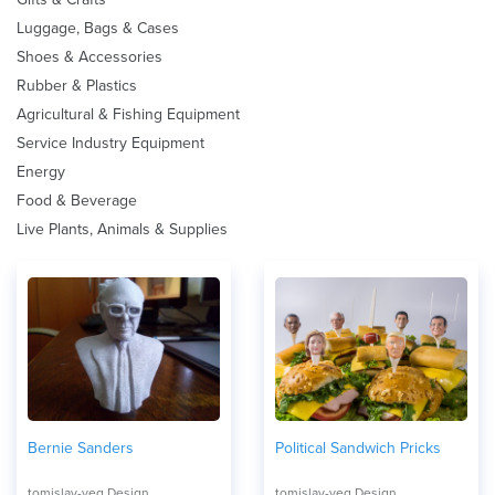
Luggage, Bags & Cases
Shoes & Accessories
Rubber & Plastics
Agricultural & Fishing Equipment
Service Industry Equipment
Energy
Food & Beverage
Live Plants, Animals & Supplies
Bernie Sanders
Political Sandwich Pricks
tomislav-veg Design
tomislav-veg Design