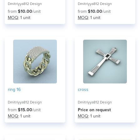
Dmitriyya812 Design
Dmitriyya812 Design
from
$10.00
/unit
from
$10.00
/unit
MOQ
: 1 unit
MOQ
: 1 unit
ring 16
cross
Dmitriyya812 Design
Dmitriyya812 Design
from
$15.00
/unit
Price on request
MOQ
: 1 unit
MOQ
: 1 unit