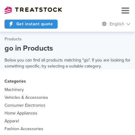
Get instant quote
English
Products
go in Products
Below you can find all products matching "go". If you are looking for
something specific, try selecting a suitable category.
Categories
Machinery
Vehicles & Accessories
Consumer Electronics
Home Appliances
Apparel
Fashion Accessories