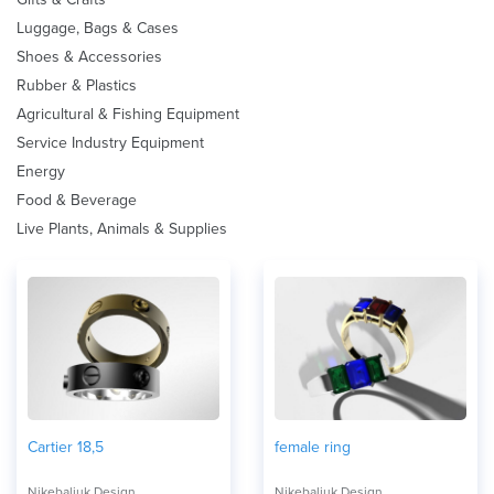
Luggage, Bags & Cases
Shoes & Accessories
Rubber & Plastics
Agricultural & Fishing Equipment
Service Industry Equipment
Energy
Food & Beverage
Live Plants, Animals & Supplies
Cartier 18,5
female ring
Nikebaliuk Design
Nikebaliuk Design