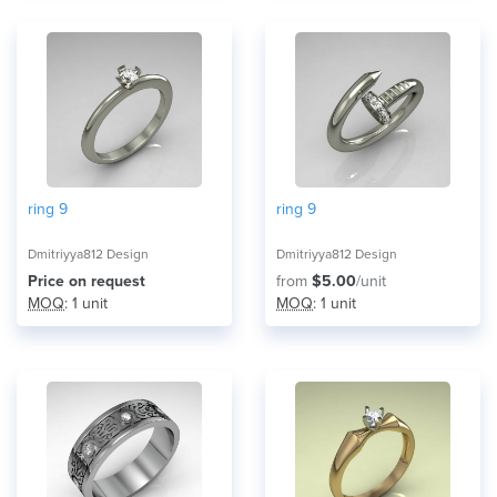
ring 9
ring 9
Dmitriyya812 Design
Dmitriyya812 Design
Price on request
from
$5.00
/unit
MOQ
: 1 unit
MOQ
: 1 unit