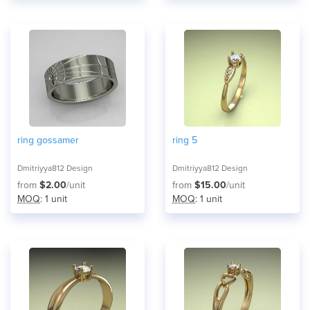
ring gossamer
ring 5
Dmitriyya812 Design
Dmitriyya812 Design
from
$2.00
/unit
from
$15.00
/unit
MOQ
: 1 unit
MOQ
: 1 unit