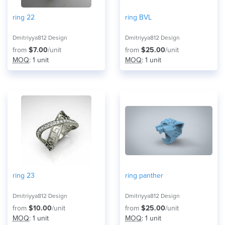
ring 22
ring BVL
Dmitriyya812 Design
Dmitriyya812 Design
from
$7.00
/unit
from
$25.00
/unit
MOQ
: 1 unit
MOQ
: 1 unit
ring 23
ring panther
Dmitriyya812 Design
Dmitriyya812 Design
from
$10.00
/unit
from
$25.00
/unit
MOQ
: 1 unit
MOQ
: 1 unit