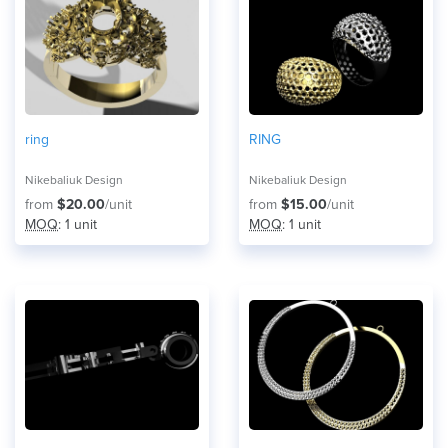
ring
RING
Nikebaliuk Design
Nikebaliuk Design
from
$20.00
/unit
from
$15.00
/unit
MOQ
: 1 unit
MOQ
: 1 unit