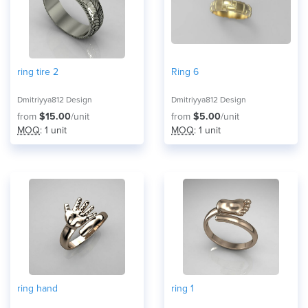
ring tire 2
Ring 6
Dmitriyya812 Design
Dmitriyya812 Design
from
$15.00
/unit
from
$5.00
/unit
MOQ
: 1 unit
MOQ
: 1 unit
ring hand
ring 1