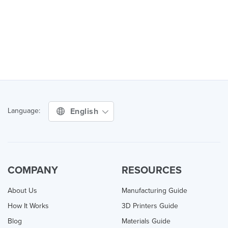
English
Language:
COMPANY
RESOURCES
About Us
Manufacturing Guide
How It Works
3D Printers Guide
Blog
Materials Guide