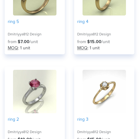
ring 5
ring 4
Dmitriyya812 Design
Dmitriyya812 Design
from
$7.00
/unit
from
$15.00
/unit
MOQ
: 1 unit
MOQ
: 1 unit
ring 2
ring 3
Dmitriyya812 Design
Dmitriyya812 Design