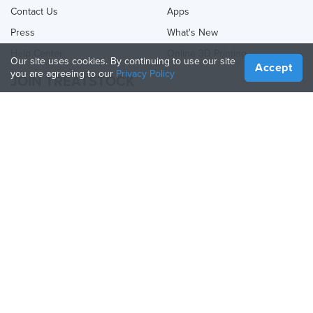
Contact Us
Apps
Press
What's New
Help Center
Online 3D Printing
Our site uses cookies. By continuing to use our site
Accept
you are agreeing to our
Privacy Policy
JOIN TREATSTOCK
Offer Your Services
Sell Products
How to Create a Business
API Partner
Become a Partner
FOLLOW US
Treatstock © 2026
40 East Main Street Suite 900
,
Newark
,
DE
,
19711