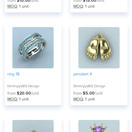
from
$10.00
/unit
from
$15.00
/unit
MOQ
: 1 unit
MOQ
: 1 unit
ring 18
pendant 4
Dmitriyya812 Design
Dmitriyya812 Design
from
$20.00
/unit
from
$5.00
/unit
MOQ
: 1 unit
MOQ
: 1 unit