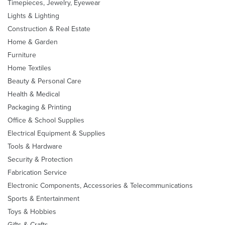
Timepieces, Jewelry, Eyewear
Lights & Lighting
Construction & Real Estate
Home & Garden
Furniture
Home Textiles
Beauty & Personal Care
Health & Medical
Packaging & Printing
Office & School Supplies
Electrical Equipment & Supplies
Tools & Hardware
Security & Protection
Fabrication Service
Electronic Components, Accessories & Telecommunications
Sports & Entertainment
Toys & Hobbies
Gifts & Crafts