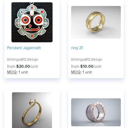
Pendant Jagannath
ring 21
Dmitriyya812 Design
Dmitriyya812 Design
from
$20.00
/unit
from
$10.00
/unit
MOQ
: 1 unit
MOQ
: 1 unit