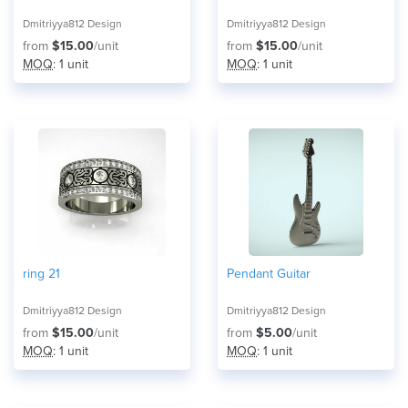
Dmitriyya812 Design
Dmitriyya812 Design
from
$15.00
/unit
from
$15.00
/unit
MOQ
: 1 unit
MOQ
: 1 unit
ring 21
Pendant Guitar
Dmitriyya812 Design
Dmitriyya812 Design
from
$15.00
/unit
from
$5.00
/unit
MOQ
: 1 unit
MOQ
: 1 unit