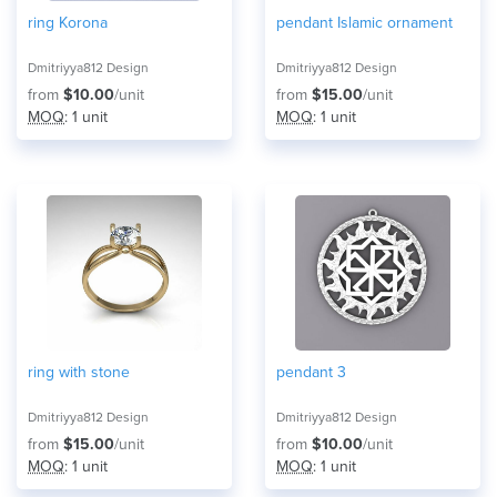
ring Korona
pendant Islamic ornament
Dmitriyya812 Design
Dmitriyya812 Design
from
$10.00
/unit
from
$15.00
/unit
MOQ
: 1 unit
MOQ
: 1 unit
ring with stone
pendant 3
Dmitriyya812 Design
Dmitriyya812 Design
from
$15.00
/unit
from
$10.00
/unit
MOQ
: 1 unit
MOQ
: 1 unit