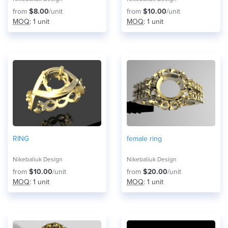
from
$8.00
/unit
from
$10.00
/unit
MOQ
: 1 unit
MOQ
: 1 unit
RING
female ring
Nikebaliuk Design
Nikebaliuk Design
from
$10.00
/unit
from
$20.00
/unit
MOQ
: 1 unit
MOQ
: 1 unit