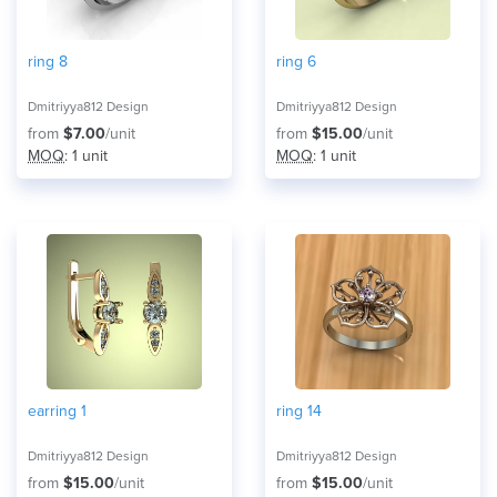
ring 8
ring 6
Dmitriyya812 Design
Dmitriyya812 Design
from
$7.00
/unit
from
$15.00
/unit
MOQ
: 1 unit
MOQ
: 1 unit
earring 1
ring 14
Dmitriyya812 Design
Dmitriyya812 Design
from
$15.00
/unit
from
$15.00
/unit