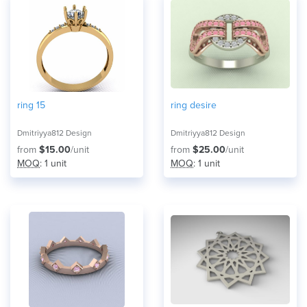
ring 15
ring desire
Dmitriyya812 Design
Dmitriyya812 Design
from
$15.00
/unit
from
$25.00
/unit
MOQ
: 1 unit
MOQ
: 1 unit