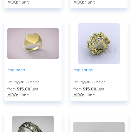
MOQ
: 1 unit
MOQ
: 1 unit
ring heart
ring sprigs
Dmitriyya812 Design
Dmitriyya812 Design
from
$15.00
/unit
from
$15.00
/unit
MOQ
: 1 unit
MOQ
: 1 unit