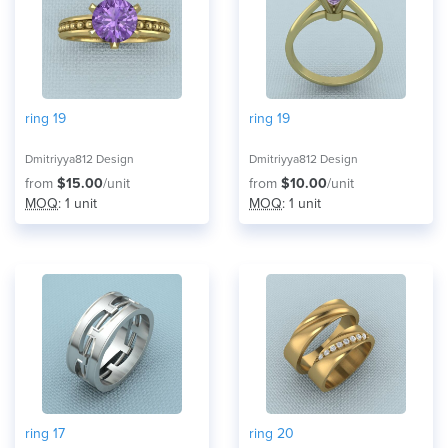
ring 19
ring 19
Dmitriyya812 Design
Dmitriyya812 Design
from
$15.00
/unit
from
$10.00
/unit
MOQ
: 1 unit
MOQ
: 1 unit
ring 17
ring 20