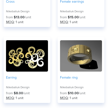
Cross
Female earrings
Nikebaliuk Design
Nikebaliuk Design
from
$13.00
/unit
from
$15.00
/unit
MOQ
: 1 unit
MOQ
: 1 unit
Earring
Female ring
Nikebaliuk Design
Nikebaliuk Design
from
$8.00
/unit
from
$10.00
/unit
MOQ
: 1 unit
MOQ
: 1 unit