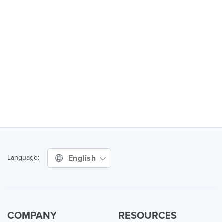
English
Language:
COMPANY
RESOURCES