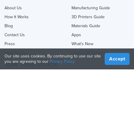
About Us
Manufacturing Guide
How It Works
3D Printers Guide
Blog
Materials Guide
Contact Us
Apps
Press
What's New
Help Center
Online 3D Printing
Our site uses cookies. By continuing to use our site
Accept
you are agreeing to our
Privacy Policy
JOIN TREATSTOCK
Offer Your Services
Sell Products
How to Create a Business
API Partner
Become a Partner
FOLLOW US