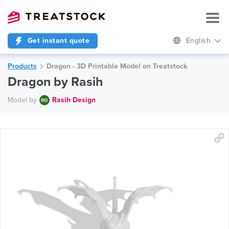
Get instant quote
English
Products
Dragon - 3D Printable Model on Treatstock
Dragon by Rasih
Model by
Rasih Design