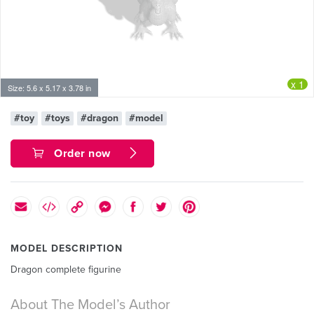
x 1
Size: 5.6 x 5.17 x 3.78 in
#toy
#toys
#dragon
#model
Order now
MODEL DESCRIPTION
Dragon complete figurine
About The Model’s Author