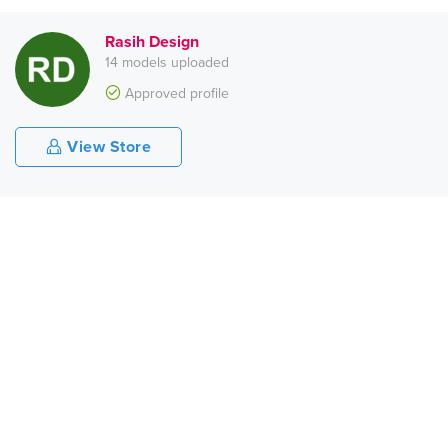
Rasih Design
14 models uploaded
Approved profile
View Store