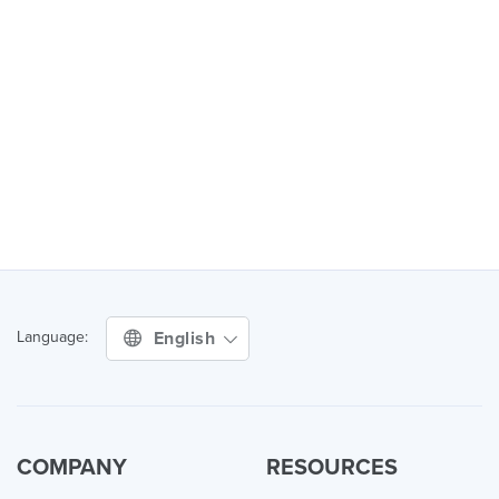
English
Language:
COMPANY
RESOURCES