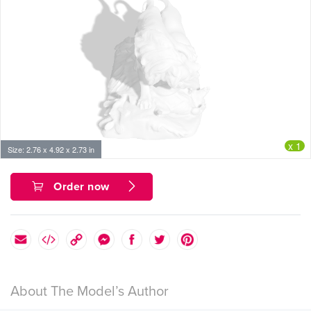
x 1
Size: 2.76 x 4.92 x 2.73 in
Order now
About The Model’s Author