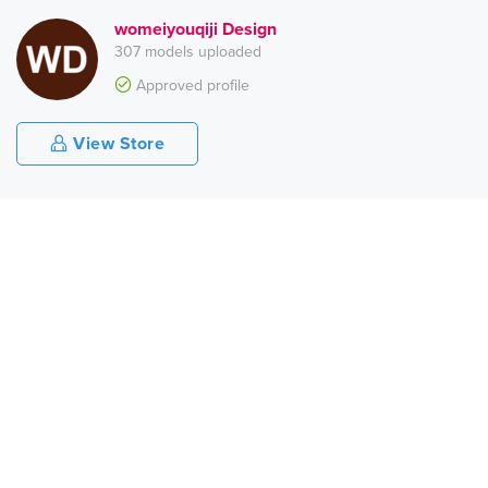
womeiyouqiji Design
307 models uploaded
Approved profile
View Store