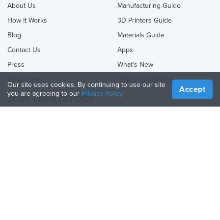
About Us
Manufacturing Guide
How It Works
3D Printers Guide
Blog
Materials Guide
Contact Us
Apps
Press
What's New
Help Center
Online 3D Printing
Our site uses cookies. By continuing to use our site
Accept
you are agreeing to our
Privacy Policy
JOIN TREATSTOCK
Offer Your Services
Sell Products
How to Create a Business
API Partner
Become a Partner
FOLLOW US