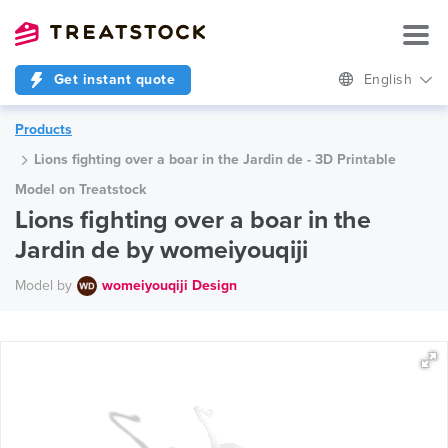
Get instant quote
English
Products
Lions fighting over a boar in the Jardin de - 3D Printable
Model on Treatstock
Lions fighting over a boar in the
Jardin de by womeiyouqiji
Model by
womeiyouqiji Design