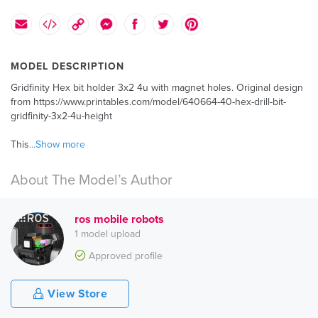
MODEL DESCRIPTION
Gridfinity Hex bit holder 3x2 4u with magnet holes. Original design
from https://www.printables.com/model/640664-40-hex-drill-bit-
gridfinity-3x2-4u-height
This
...Show more
About The Model’s Author
ros mobile robots
1 model upload
Approved profile
View Store