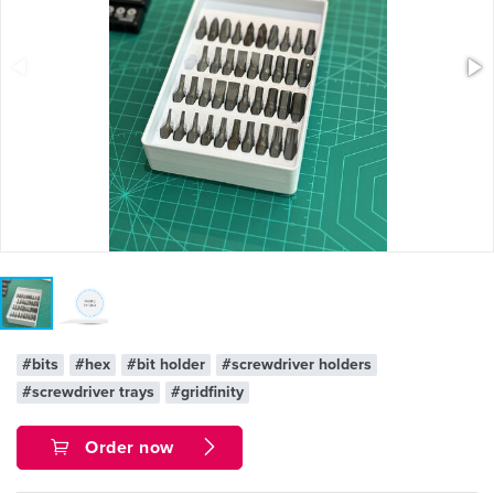
#bits
#hex
#bit holder
#screwdriver holders
#screwdriver trays
#gridfinity
Order now