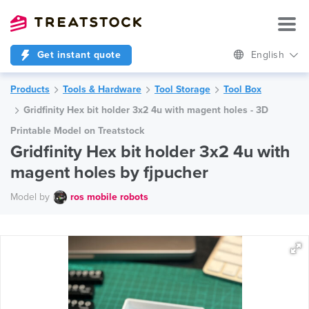
Get instant quote
English
Products
Tools & Hardware
Tool Storage
Tool Box
Gridfinity Hex bit holder 3x2 4u with magent holes - 3D
Printable Model on Treatstock
Gridfinity Hex bit holder 3x2 4u with
magent holes by fjpucher
Model by
ros mobile robots