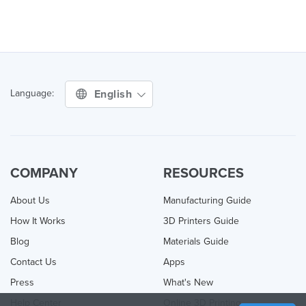
English
Language:
COMPANY
RESOURCES
About Us
Manufacturing Guide
How It Works
3D Printers Guide
Blog
Materials Guide
Contact Us
Apps
Press
What's New
Help Center
Online 3D Printing