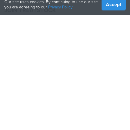
Our site uses cookies. By continuing to use our site
Accept
you are agreeing to our
Privacy Policy
JOIN TREATSTOCK
Offer Your Services
Sell Products
How to Create a Business
API Partner
Become a Partner
FOLLOW US
Treatstock © 2026
40 East Main Street Suite 900
,
Newark
,
DE
,
19711
Sitemap
/
Privacy Policy
/
Terms of Use
/
Return Policy
This site is protected by reCAPTCHA and the Google
Privacy Policy