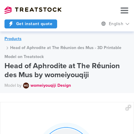
Get instant quote
English
Products
Head of Aphrodite at The Réunion des Mus - 3D Printable
Model on Treatstock
Head of Aphrodite at The Réunion
des Mus by womeiyouqiji
Model by
womeiyouqiji Design