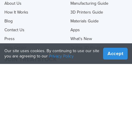
About Us
Manufacturing Guide
How It Works
3D Printers Guide
Blog
Materials Guide
Contact Us
Apps
Press
What's New
Help Center
Online 3D Printing
Our site uses cookies. By continuing to use our site
Accept
you are agreeing to our
Privacy Policy
JOIN TREATSTOCK
Offer Your Services
Sell Products
How to Create a Business
API Partner
Become a Partner
FOLLOW US