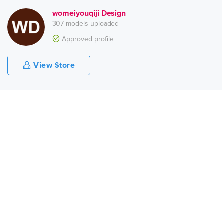
womeiyouqiji Design
307 models uploaded
Approved profile
View Store