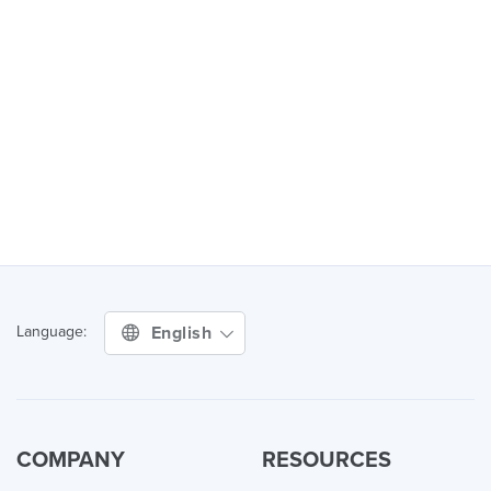
English
Language:
COMPANY
RESOURCES