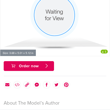
x 1
Size: 3.68 x 5.01 x 5.12 in
Order now
About The Model’s Author