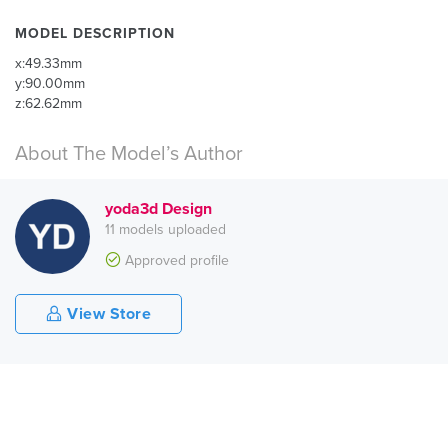
MODEL DESCRIPTION
x:49.33mm
y:90.00mm
z:62.62mm
About The Model’s Author
yoda3d Design
11 models uploaded
Approved profile
View Store