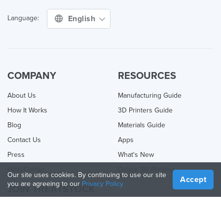
English
Language:
COMPANY
RESOURCES
About Us
Manufacturing Guide
How It Works
3D Printers Guide
Blog
Materials Guide
Contact Us
Apps
Press
What's New
Help Center
Online 3D Printing
Our site uses cookies. By continuing to use our site
Accept
you are agreeing to our
Privacy Policy
JOIN TREATSTOCK
Offer Your Services