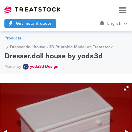
Get instant quote
English
Products
Dresser,doll house - 3D Printable Model on Treatstock
Dresser,doll house by yoda3d
Model by
yoda3d Design