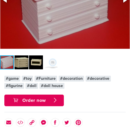
#game
#toy
#Furniture
#decoration
#decorative
#figurine
#doll
#doll house
Order now