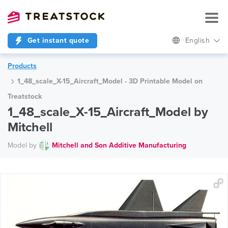
Get instant quote
English
Products
1_48_scale_X-15_Aircraft_Model - 3D Printable Model on
Treatstock
1_48_scale_X-15_Aircraft_Model by
Mitchell
Model by
Mitchell and Son Additive Manufacturing