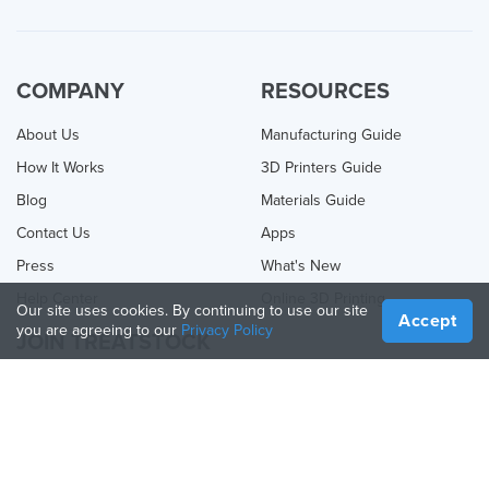
COMPANY
RESOURCES
About Us
Manufacturing Guide
How It Works
3D Printers Guide
Blog
Materials Guide
Contact Us
Apps
Press
What's New
Help Center
Online 3D Printing
Our site uses cookies. By continuing to use our site
Accept
you are agreeing to our
Privacy Policy
JOIN TREATSTOCK
Offer Your Services
Sell Products
How to Create a Business
API Partner