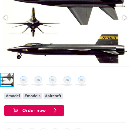
#model
#models
#aircraft
Order now