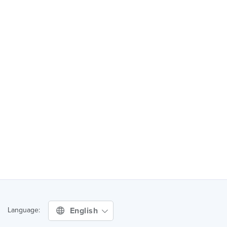
English
Language: