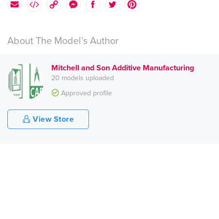
About The Model’s Author
Mitchell and Son Additive Manufacturing
20 models uploaded
Approved profile
View Store