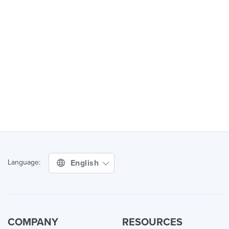
English
Language:
COMPANY
RESOURCES