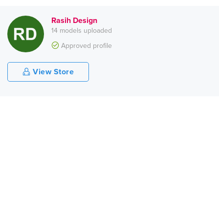
Rasih Design
14 models uploaded
Approved profile
View Store