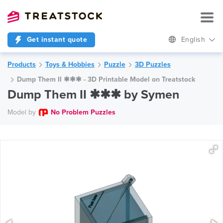
Get instant quote
English
Products
Toys & Hobbies
Puzzle
3D Puzzles
Dump Them II ✱✱✱ - 3D Printable Model on Treatstock
Dump Them II ✱✱✱ by Symen
Model by
No Problem Puzzles