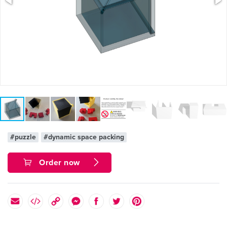
#puzzle
#dynamic space packing
Order now