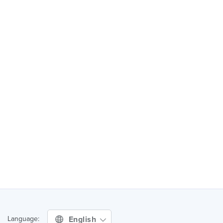
English
Language: