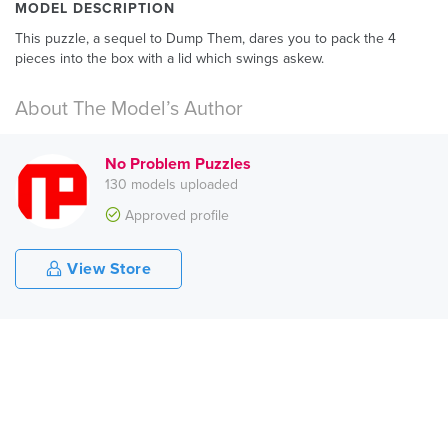
MODEL DESCRIPTION
This puzzle, a sequel to Dump Them, dares you to pack the 4
pieces into the box with a lid which swings askew.
About The Model’s Author
No Problem Puzzles
130 models uploaded
Approved profile
View Store