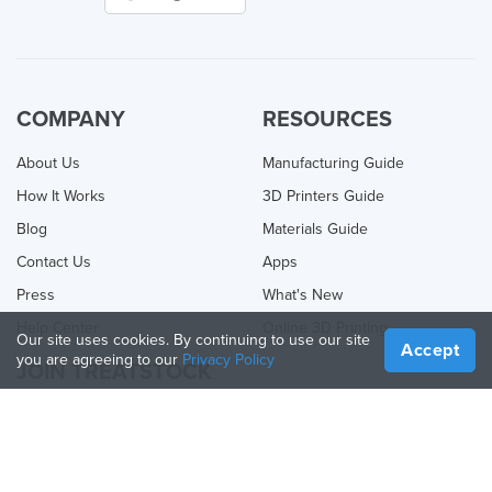
COMPANY
RESOURCES
About Us
Manufacturing Guide
How It Works
3D Printers Guide
Blog
Materials Guide
Contact Us
Apps
Press
What's New
Help Center
Online 3D Printing
Our site uses cookies. By continuing to use our site
Accept
you are agreeing to our
Privacy Policy
JOIN TREATSTOCK
Offer Your Services
Sell Products
How to Create a Business