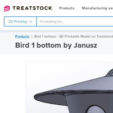
Products
Manufacturing se
3D Printing
Products
Bird 1 bottom - 3D Printable Model on Treatstoc
Bird 1 bottom by Janusz