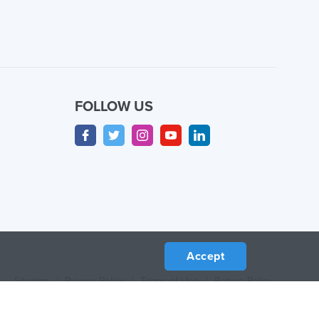
FOLLOW US
Accept
Sitemap
/
Privacy Policy
/
Terms of Use
/
Return Policy