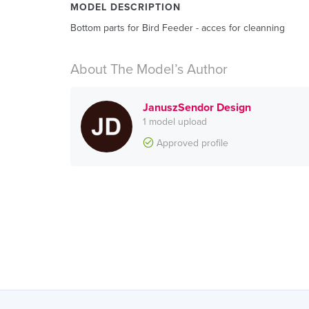
MODEL DESCRIPTION
Bottom parts for Bird Feeder - acces for cleanning
About The Model’s Author
JanuszSendor Design
1 model upload
Approved profile