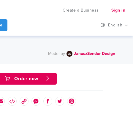
Create a Business
Sign in
te
English
Model by
JanuszSendor Design
Order now