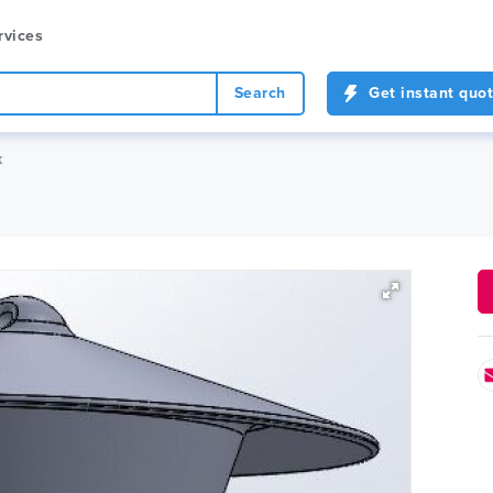
rvices
Search
Get instant quo
k