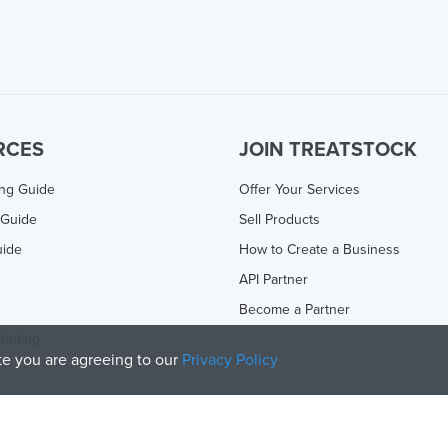
RCES
JOIN TREATSTOCK
ing Guide
Offer Your Services
 Guide
Sell Products
uide
How to Create a Business
API Partner
Become a Partner
rinting
ite you are agreeing to our
Privacy Policy