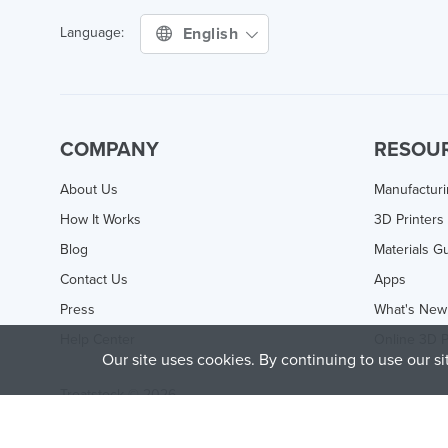
English
Language:
COMPANY
RESOU
About Us
Manufactur
How It Works
3D Printers
Blog
Materials G
Contact Us
Apps
Press
What's New
Help Center
Online 3D P
Our site uses cookies. By continuing to use our s
Treatstock © 2026
40 East Main Street Suite 900
,
Newark
,
DE
,
19711