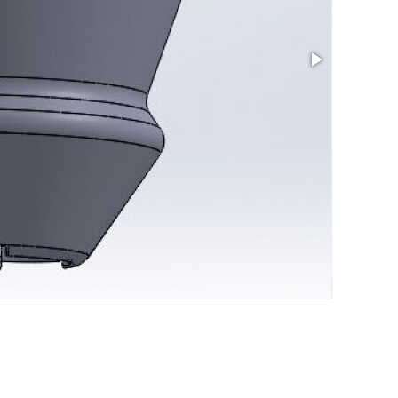
Size: 14 x 1