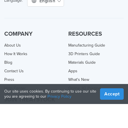
English
Language:
COMPANY
RESOURCES
About Us
Manufacturing Guide
How It Works
3D Printers Guide
Blog
Materials Guide
Contact Us
Apps
Press
What's New
Help Center
Online 3D Printing
Our site uses cookies. By continuing to use our site
Accept
you are agreeing to our
Privacy Policy
JOIN TREATSTOCK
Offer Your Services
Sell Products