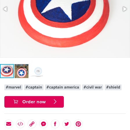
#marvel
#captain
#captain america
#civil war
#shield
Order now