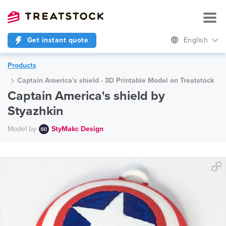
Get instant quote
English
Products
Captain America's shield - 3D Printable Model on Treatstock
Captain America's shield by
Styazhkin
Model by
StyMakc Design