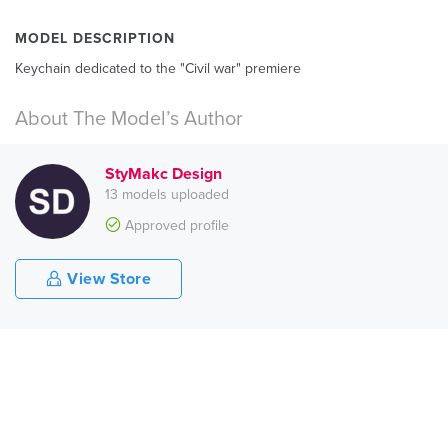
MODEL DESCRIPTION
Keychain dedicated to the "Civil war" premiere
About The Model’s Author
StyMakc Design
13 models uploaded
Approved profile
View Store