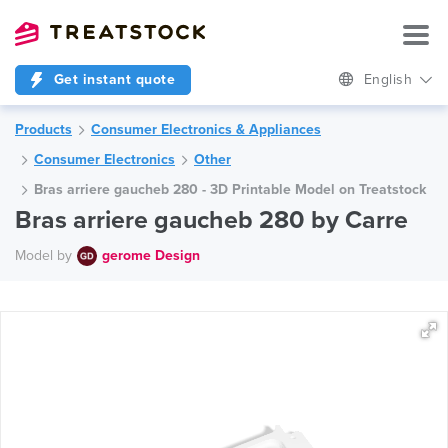
Get instant quote
English
Products
Consumer Electronics & Appliances
Consumer Electronics
Other
Bras arriere gaucheb 280 - 3D Printable Model on Treatstock
Bras arriere gaucheb 280 by Carre
Model by
gerome Design