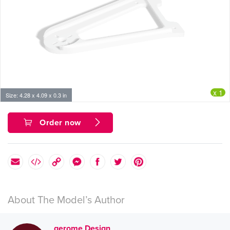
x 1
Size: 4.28 x 4.09 x 0.3 in
Order now
About The Model’s Author
gerome Design