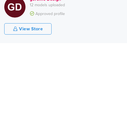
12 models uploaded
Approved profile
View Store