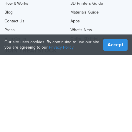
How It Works
3D Printers Guide
Blog
Materials Guide
Contact Us
Apps
Press
What's New
Help Center
Online 3D Printing
Our site uses cookies. By continuing to use our site
Accept
you are agreeing to our
Privacy Policy
JOIN TREATSTOCK
Offer Your Services
Sell Products
How to Create a Business
API Partner
Become a Partner
FOLLOW US