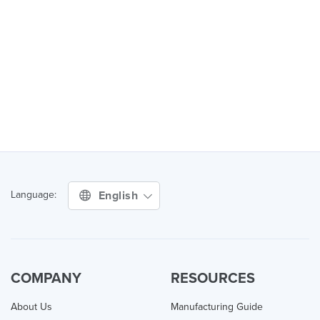
English
Language:
COMPANY
RESOURCES
About Us
Manufacturing Guide