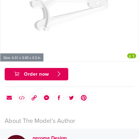
x 1
Size: 4.31 x 3.65 x 0.3 in
Order now
About The Model’s Author
gerome Design