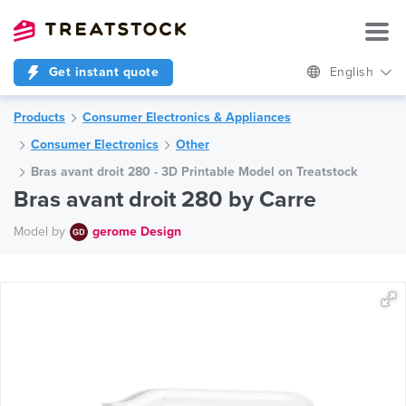
Get instant quote
English
Products
Consumer Electronics & Appliances
Consumer Electronics
Other
Bras avant droit 280 - 3D Printable Model on Treatstock
Bras avant droit 280 by Carre
Model by
gerome Design