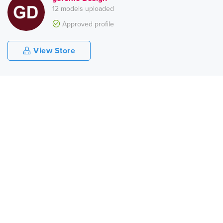
12 models uploaded
Approved profile
View Store