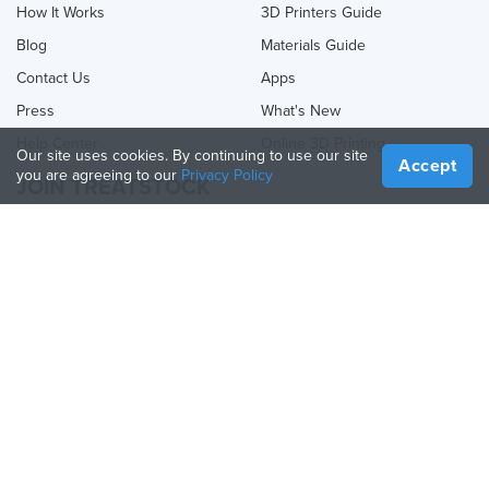
How It Works
3D Printers Guide
Blog
Materials Guide
Contact Us
Apps
Press
What's New
Help Center
Online 3D Printing
Our site uses cookies. By continuing to use our site
Accept
you are agreeing to our
Privacy Policy
JOIN TREATSTOCK
Offer Your Services
Sell Products
How to Create a Business
API Partner
Become a Partner
FOLLOW US