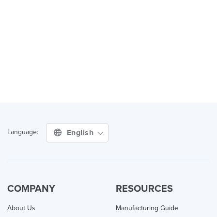
English
Language:
COMPANY
RESOURCES
About Us
Manufacturing Guide