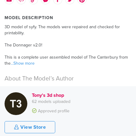
MODEL DESCRIPTION
3D model of syfy. The models were repaired and checked for
printability.
The Donnager v2.0!
This is a complete user assembled model of The Canterbury from
the
...Show more
About The Model’s Author
Tony's 3d shop
62 models uploaded
Approved profile
View Store