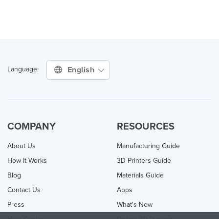
English
Language:
COMPANY
RESOURCES
About Us
Manufacturing Guide
How It Works
3D Printers Guide
Blog
Materials Guide
Contact Us
Apps
Press
What's New