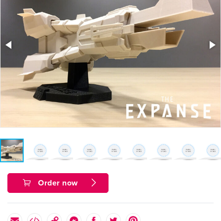
Order now