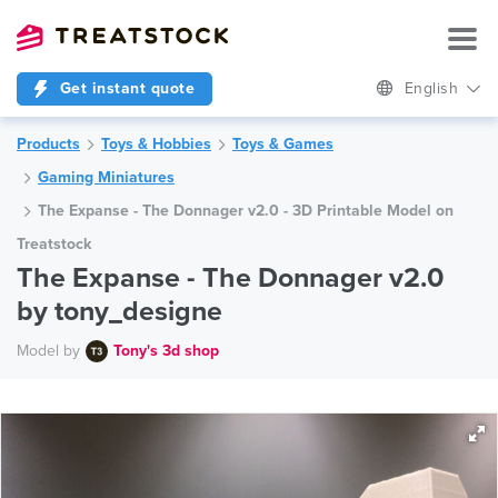
Get instant quote
English
Products
Toys & Hobbies
Toys & Games
Gaming Miniatures
The Expanse - The Donnager v2.0 - 3D Printable Model on
Treatstock
The Expanse - The Donnager v2.0
by tony_designe
Model by
Tony's 3d shop