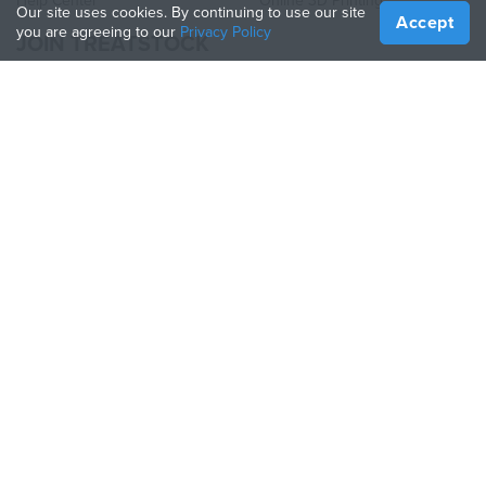
Help Center
Online 3D Printing
Our site uses cookies. By continuing to use our site
Accept
you are agreeing to our
Privacy Policy
JOIN TREATSTOCK
Offer Your Services
Sell Products
How to Create a Business
API Partner
Become a Partner
FOLLOW US
Treatstock © 2026
40 East Main Street Suite 900
,
Newark
,
DE
,
19711
Sitemap
/
Privacy Policy
/
Terms of Use
/
Return Policy
This site is protected by reCAPTCHA and the Google
Privacy Policy