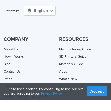
English
Language:
COMPANY
RESOURCES
About Us
Manufacturing Guide
How It Works
3D Printers Guide
Blog
Materials Guide
Contact Us
Apps
Press
What's New
Help Center
Online 3D Printing
Our site uses cookies. By continuing to use our site
Accept
you are agreeing to our
Privacy Policy
JOIN TREATSTOCK
Offer Your Services