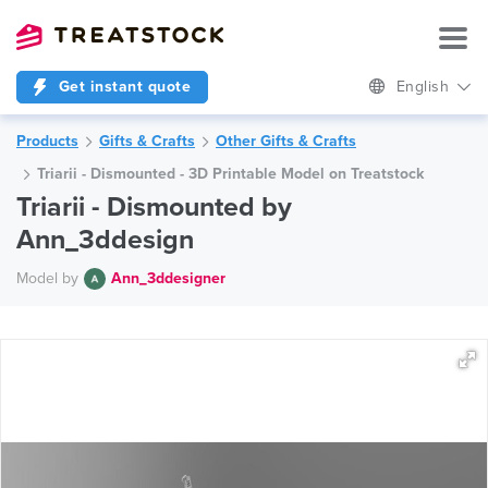
Get instant quote
English
Products
Gifts & Crafts
Other Gifts & Crafts
Triarii - Dismounted - 3D Printable Model on Treatstock
Triarii - Dismounted by
Ann_3ddesign
Model by
Ann_3ddesigner