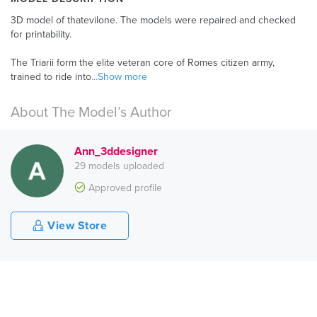
3D model of thatevilone. The models were repaired and checked
for printability.
The Triarii form the elite veteran core of Romes citizen army,
trained to ride into
...Show more
About The Model’s Author
Ann_3ddesigner
29 models uploaded
Approved profile
View Store