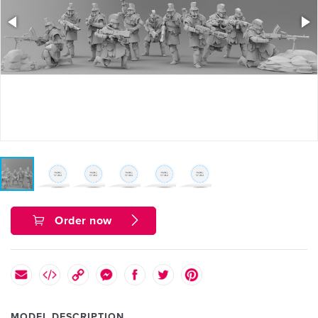
Order now
MODEL DESCRIPTION