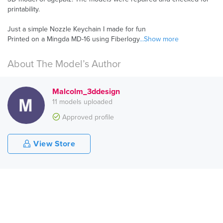
printability.
Just a simple Nozzle Keychain I made for fun
Printed on a Mingda MD-16 using Fiberlogy
...Show more
About The Model’s Author
Malcolm_3ddesign
11 models uploaded
Approved profile
View Store