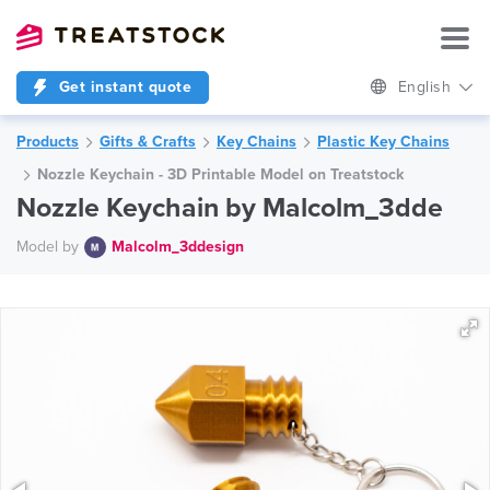
Get instant quote
English
Products
Gifts & Crafts
Key Chains
Plastic Key Chains
Nozzle Keychain - 3D Printable Model on Treatstock
Nozzle Keychain by Malcolm_3dde
Model by
Malcolm_3ddesign