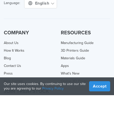
English
Language:
COMPANY
RESOURCES
About Us
Manufacturing Guide
How It Works
3D Printers Guide
Blog
Materials Guide
Contact Us
Apps
Press
What's New
Help Center
Online 3D Printing
Our site uses cookies. By continuing to use our site
Accept
you are agreeing to our
Privacy Policy
JOIN TREATSTOCK
Offer Your Services
Sell Products