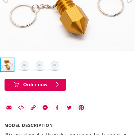
Order now
MODEL DESCRIPTION
3D model of agepbiz. The models were repaired and checked for