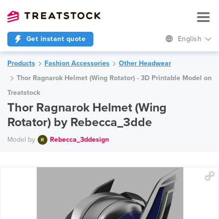
Get instant quote
English
Products
Fashion Accessories
Other Headwear
Thor Ragnarok Helmet (Wing Rotator) - 3D Printable Model on
Treatstock
Thor Ragnarok Helmet (Wing
Rotator) by Rebecca_3dde
Model by
Rebecca_3ddesign