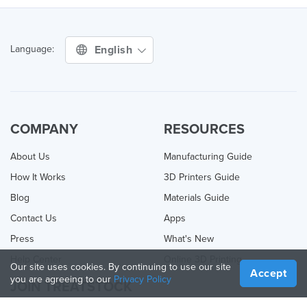
English
Language:
COMPANY
RESOURCES
About Us
Manufacturing Guide
How It Works
3D Printers Guide
Blog
Materials Guide
Contact Us
Apps
Press
What's New
Help Center
Online 3D Printing
Our site uses cookies. By continuing to use our site
Accept
you are agreeing to our
Privacy Policy
JOIN TREATSTOCK