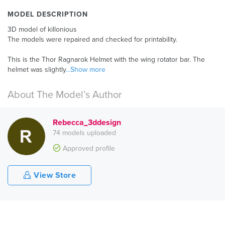
MODEL DESCRIPTION
3D model of killonious
The models were repaired and checked for printability.
This is the Thor Ragnarok Helmet with the wing rotator bar. The
helmet was slightly
...Show more
About The Model’s Author
Rebecca_3ddesign
74 models uploaded
Approved profile
View Store