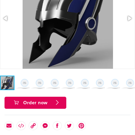
Order now