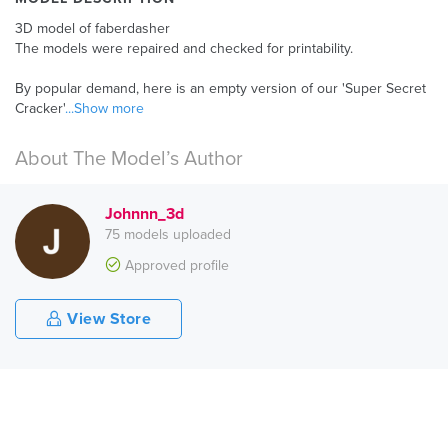
3D model of faberdasher
The models were repaired and checked for printability.
By popular demand, here is an empty version of our 'Super Secret
Cracker'
...Show more
About The Model’s Author
Johnnn_3d
75 models uploaded
Approved profile
View Store