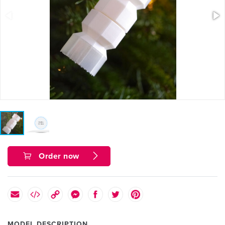
Order now
MODEL DESCRIPTION