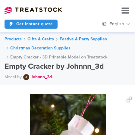
Get instant quote
English
Products
Gifts & Crafts
Festive & Party Supplies
Christmas Decoration Supplies
Empty Cracker - 3D Printable Model on Treatstock
Empty Cracker by Johnnn_3d
Model by
Johnnn_3d