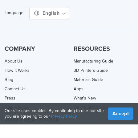
English
Language:
COMPANY
RESOURCES
About Us
Manufacturing Guide
How It Works
3D Printers Guide
Blog
Materials Guide
Contact Us
Apps
Press
What's New
Help Center
Online 3D Printing
Our site uses cookies. By continuing to use our site
Accept
you are agreeing to our
Privacy Policy
JOIN TREATSTOCK
Offer Your Services