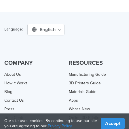
English
Language:
COMPANY
RESOURCES
About Us
Manufacturing Guide
How It Works
3D Printers Guide
Blog
Materials Guide
Contact Us
Apps
Press
What's New
Help Center
Online 3D Printing
Our site uses cookies. By continuing to use our site
Accept
you are agreeing to our
Privacy Policy