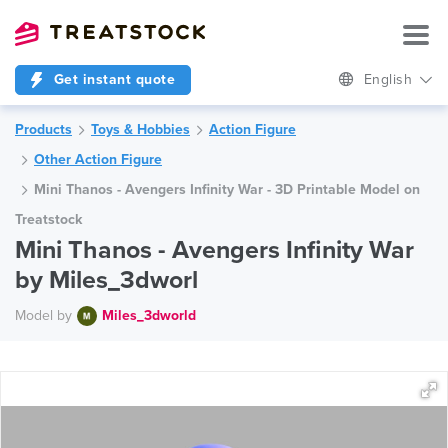
Get instant quote
English
Products
Toys & Hobbies
Action Figure
Other Action Figure
Mini Thanos - Avengers Infinity War - 3D Printable Model on
Treatstock
Mini Thanos - Avengers Infinity War
by Miles_3dworl
Model by
Miles_3dworld