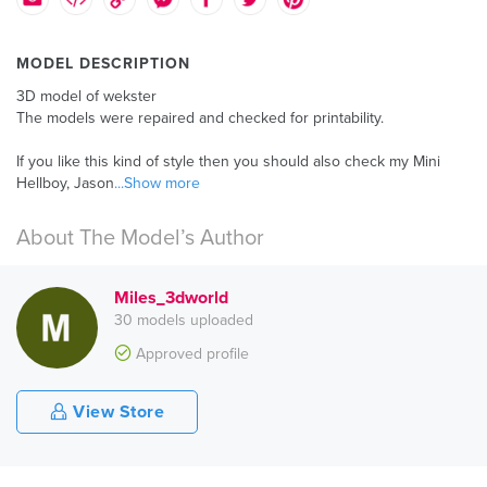
MODEL DESCRIPTION
3D model of wekster
The models were repaired and checked for printability.
If you like this kind of style then you should also check my Mini
Hellboy, Jason
...Show more
About The Model’s Author
Miles_3dworld
30 models uploaded
Approved profile
View Store