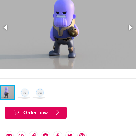
Order now