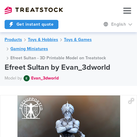
Get instant quote
English
Products
Toys & Hobbies
Toys & Games
Gaming Miniatures
Efreet Sultan - 3D Printable Model on Treatstock
Efreet Sultan by Evan_3dworld
Model by
Evan_3dworld