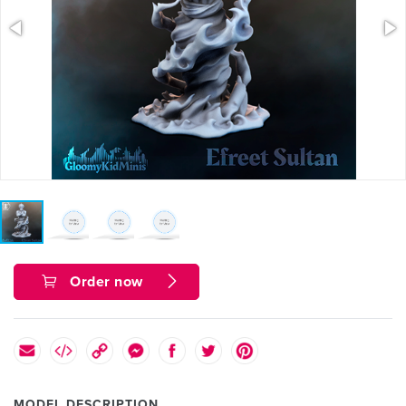
Order now
MODEL DESCRIPTION