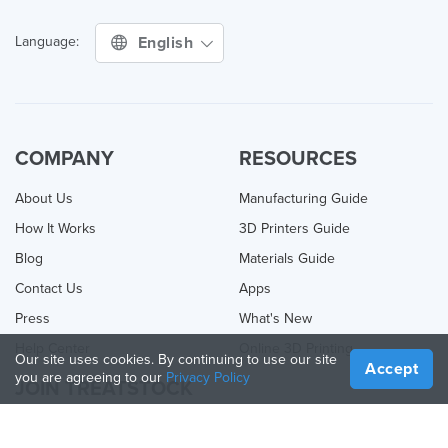
English
Language:
COMPANY
RESOURCES
About Us
Manufacturing Guide
How It Works
3D Printers Guide
Blog
Materials Guide
Contact Us
Apps
Press
What's New
Help Center
Online 3D Printing
Our site uses cookies. By continuing to use our site
Accept
you are agreeing to our
Privacy Policy
JOIN TREATSTOCK
Offer Your Services