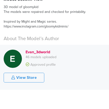
3D model of gloomykid
The models were repaired and checked for printability.
Inspired by Might and Magic series.
https://www.instagram.com/gloomykidminis/
About The Model’s Author
Evan_3dworld
46 models uploaded
Approved profile
View Store