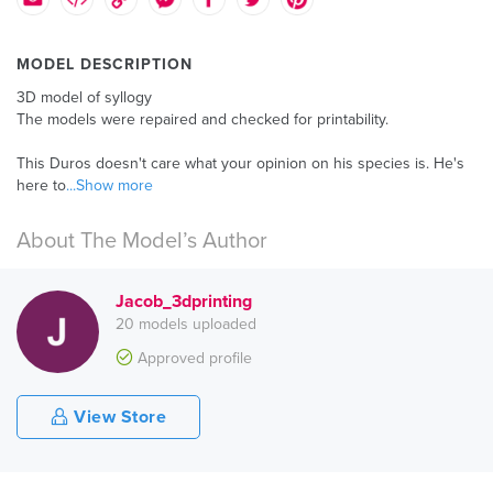
MODEL DESCRIPTION
3D model of syllogy
The models were repaired and checked for printability.
This Duros doesn't care what your opinion on his species is. He's
here to
...Show more
About The Model’s Author
Jacob_3dprinting
20 models uploaded
Approved profile
View Store