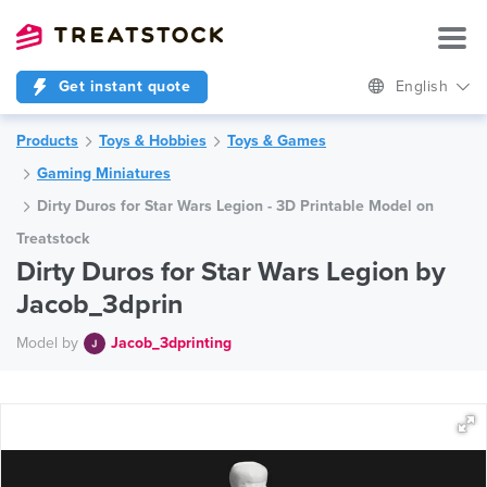
Get instant quote
English
Products
Toys & Hobbies
Toys & Games
Gaming Miniatures
Dirty Duros for Star Wars Legion - 3D Printable Model on
Treatstock
Dirty Duros for Star Wars Legion by
Jacob_3dprin
Model by
Jacob_3dprinting