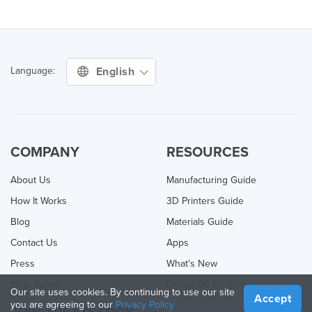
English
Language:
COMPANY
RESOURCES
About Us
Manufacturing Guide
How It Works
3D Printers Guide
Blog
Materials Guide
Contact Us
Apps
Press
What's New
Help Center
Online 3D Printing
Our site uses cookies. By continuing to use our site
Accept
you are agreeing to our
Privacy Policy