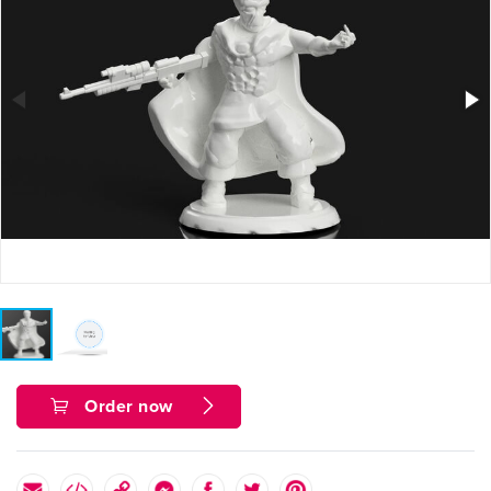
Order now