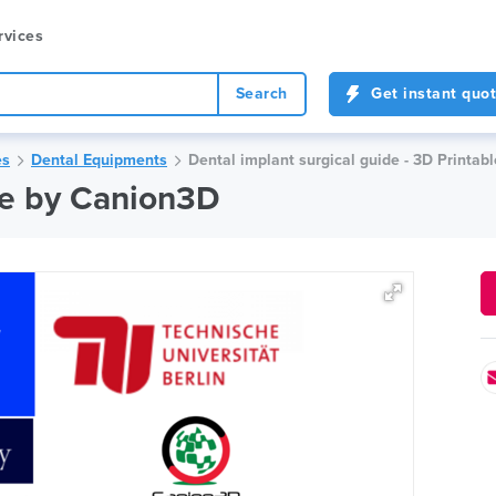
rvices
Search
Get instant quo
es
Dental Equipments
Dental implant surgical guide - 3D Printab
de by Canion3D