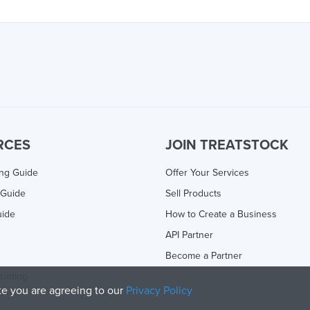
RCES
JOIN TREATSTOCK
ing Guide
Offer Your Services
 Guide
Sell Products
uide
How to Create a Business
API Partner
Become a Partner
rinting
ite you are agreeing to our
Privacy Policy