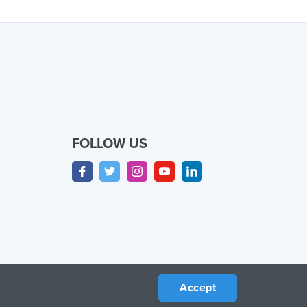
FOLLOW US
Accept