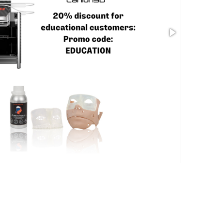
Size: 3.54 x 