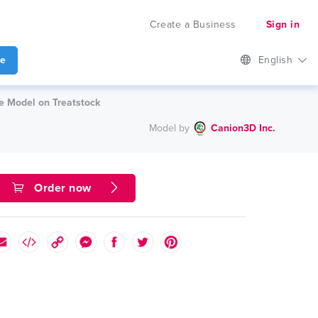
Create a Business
Sign in
te
English
le Model on Treatstock
Model by
Canion3D Inc.
Order now