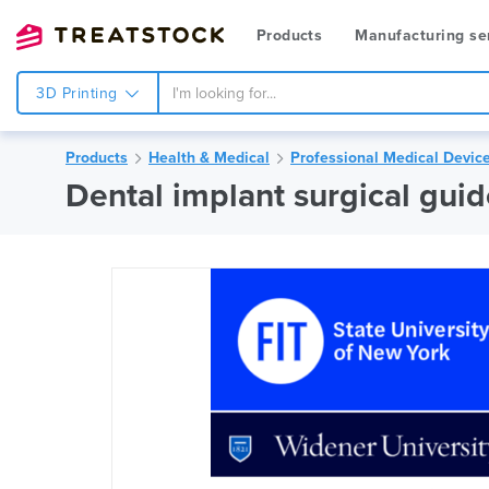
Products
Manufacturing se
3D Printing
Products
Health & Medical
Professional Medical Devic
Dental implant surgical gui