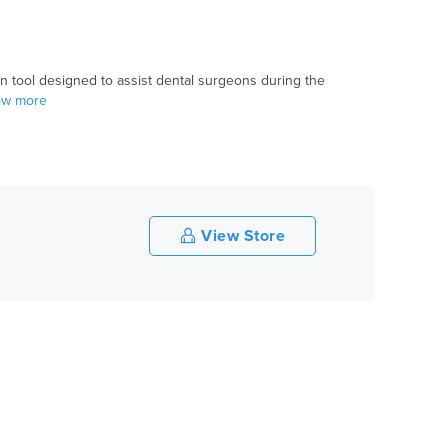
on tool designed to assist dental surgeons during the
how more
View Store