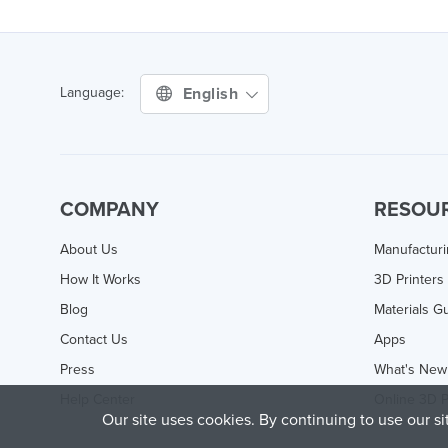
English
Language:
COMPANY
RESOU
About Us
Manufactur
How It Works
3D Printers
Blog
Materials G
Contact Us
Apps
Press
What's New
Help Center
Online 3D P
Our site uses cookies. By continuing to use our s