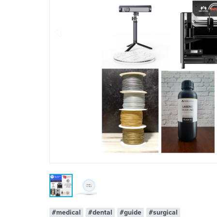
#medical
#dental
#guide
#surgical