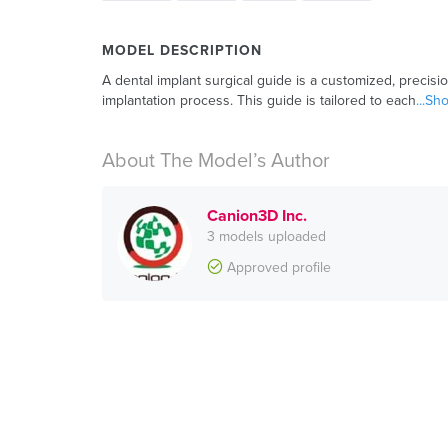
MODEL DESCRIPTION
A dental implant surgical guide is a customized, precisi
implantation process. This guide is tailored to each
...S
About The Model’s Author
Canion3D Inc.
3 models uploaded
Approved profile