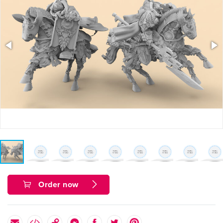
Order now