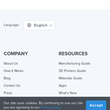
English
Language:
COMPANY
RESOURCES
About Us
Manufacturing Guide
How It Works
3D Printers Guide
Blog
Materials Guide
Contact Us
Apps
Press
What's New
Help Center
Online 3D Printing
Our site uses cookies. By continuing to use our site
Accept
you are agreeing to our
Privacy Policy