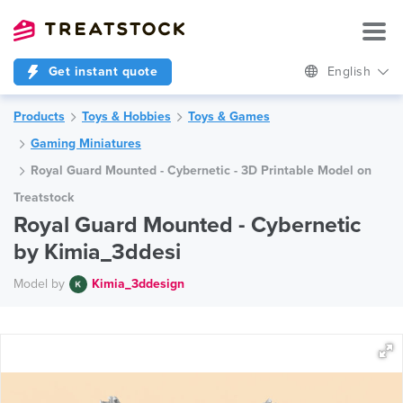
Get instant quote
English
Products
Toys & Hobbies
Toys & Games
Gaming Miniatures
Royal Guard Mounted - Cybernetic - 3D Printable Model on
Treatstock
Royal Guard Mounted - Cybernetic
by Kimia_3ddesi
Model by
Kimia_3ddesign