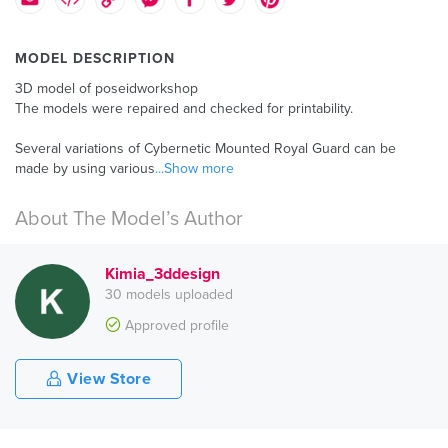
MODEL DESCRIPTION
3D model of poseidworkshop
The models were repaired and checked for printability.
Several variations of Cybernetic Mounted Royal Guard can be
made by using various
...Show more
About The Model’s Author
Kimia_3ddesign
30 models uploaded
Approved profile
View Store