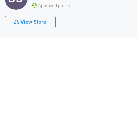
Approved profile
View Store