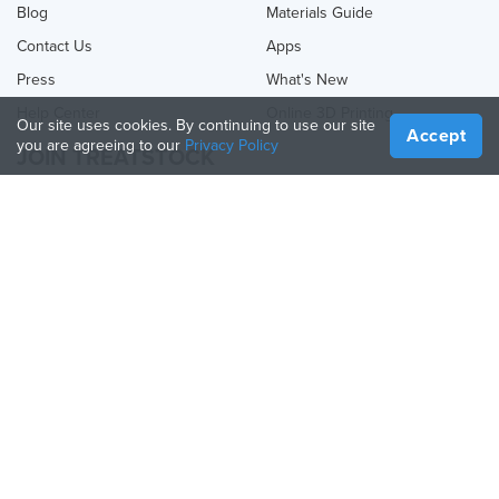
Blog
Materials Guide
Contact Us
Apps
Press
What's New
Help Center
Online 3D Printing
Our site uses cookies. By continuing to use our site
Accept
you are agreeing to our
Privacy Policy
JOIN TREATSTOCK
Offer Your Services
Sell Products
How to Create a Business
API Partner
Become a Partner
FOLLOW US
Treatstock © 2026