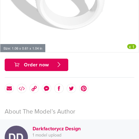
x 1
Size: 1.06 x 0.61 x 1.04 in
Order now
About The Model’s Author
Darkfactorycz Design
1 model upload