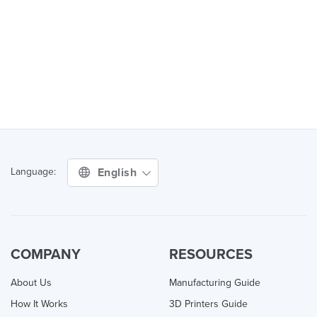
English
Language:
COMPANY
RESOURCES
About Us
Manufacturing Guide
How It Works
3D Printers Guide