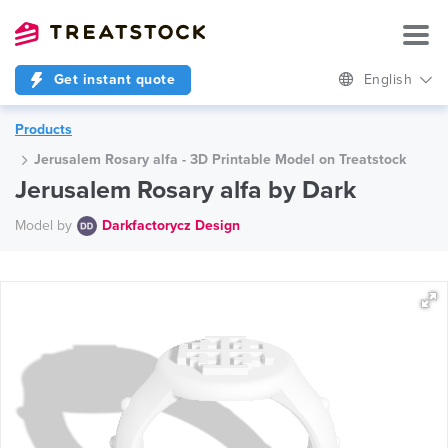
Get instant quote
English
Products
Jerusalem Rosary alfa - 3D Printable Model on Treatstock
Jerusalem Rosary alfa by Dark
Model by
Darkfactorycz Design