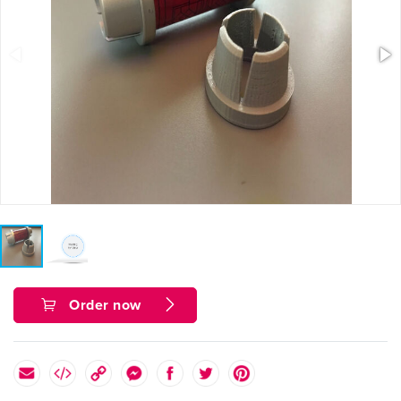
Order now