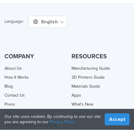
English
Language:
COMPANY
RESOURCES
About Us
Manufacturing Guide
How It Works
3D Printers Guide
Blog
Materials Guide
Contact Us
Apps
Press
What's New
Help Center
Online 3D Printing
Our site uses cookies. By continuing to use our site
Accept
you are agreeing to our
Privacy Policy
JOIN TREATSTOCK