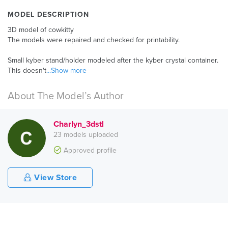
MODEL DESCRIPTION
3D model of cowkitty
The models were repaired and checked for printability.
Small kyber stand/holder modeled after the kyber crystal container.
This doesn't
...Show more
About The Model’s Author
Charlyn_3dstl
23 models uploaded
Approved profile
View Store