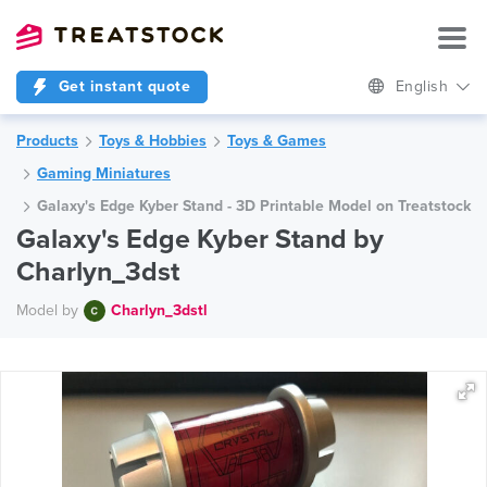
Get instant quote
English
Products
Toys & Hobbies
Toys & Games
Gaming Miniatures
Galaxy's Edge Kyber Stand - 3D Printable Model on Treatstock
Galaxy's Edge Kyber Stand by
Charlyn_3dst
Model by
Charlyn_3dstl