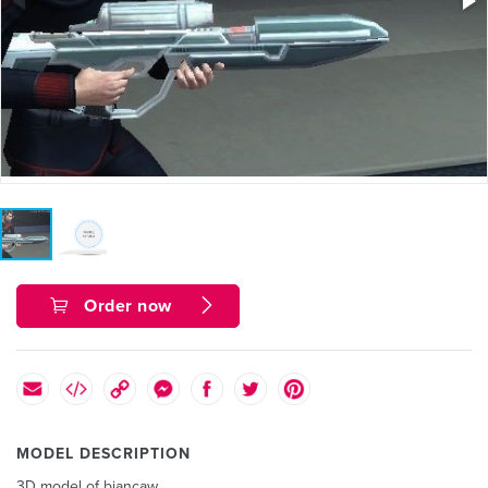
Order now
MODEL DESCRIPTION
3D model of biancaw