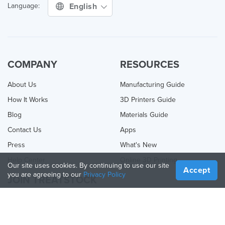
English
Language:
COMPANY
RESOURCES
About Us
Manufacturing Guide
How It Works
3D Printers Guide
Blog
Materials Guide
Contact Us
Apps
Press
What's New
Help Center
Online 3D Printing
Our site uses cookies. By continuing to use our site
Accept
you are agreeing to our
Privacy Policy
JOIN TREATSTOCK
Offer Your Services
Sell Products