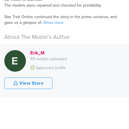
The models were repaired and checked for printability.
Star Trek Online continued the story in the prime universe, and
gave us a glimpse of
...Show more
About The Model’s Author
Erik_M
49 models uploaded
Approved profile
View Store