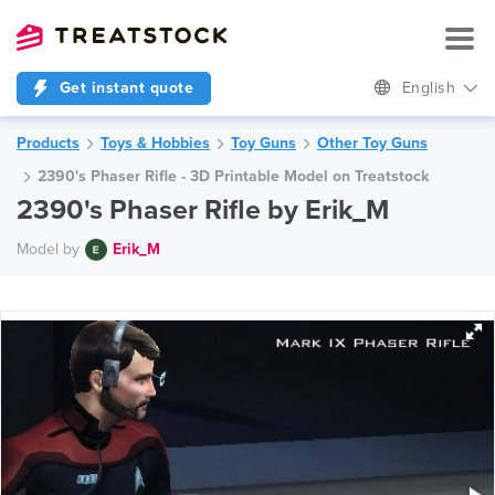
Get instant quote
English
Products
Toys & Hobbies
Toy Guns
Other Toy Guns
2390's Phaser Rifle - 3D Printable Model on Treatstock
2390's Phaser Rifle by Erik_M
Model by
Erik_M