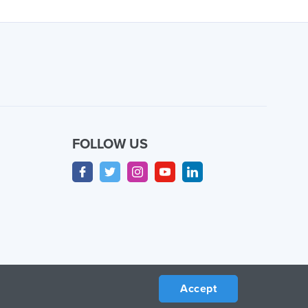
FOLLOW US
Accept