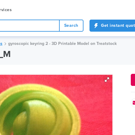
rvices
Search
Get instant quo
ns
gyroscopic keyring 2 - 3D Printable Model on Treatstock
k_M