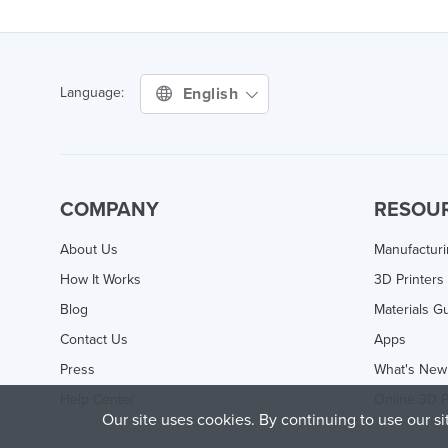
English
Language:
COMPANY
RESOU
About Us
Manufactur
How It Works
3D Printers
Blog
Materials G
Contact Us
Apps
Press
What's New
Help Center
Online 3D P
Our site uses cookies. By continuing to use our s