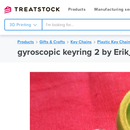
Products
Manufacturing se
3D Printing
Products
Gifts & Crafts
Key Chains
Plastic Key Chai
gyroscopic keyring 2 by Eri