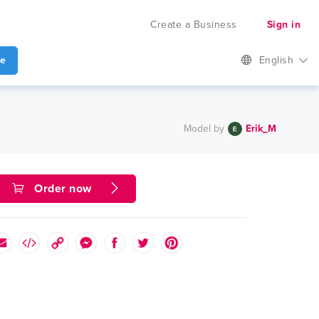
Create a Business
Sign in
te
English
Model by
Erik_M
Order now