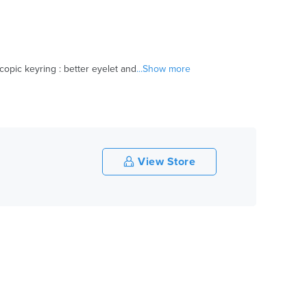
opic keyring : better eyelet and
...Show more
View Store