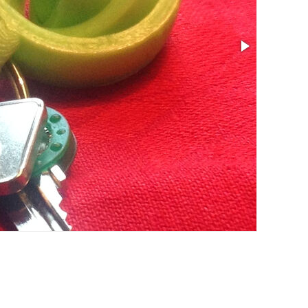
Size: 1.61 x 