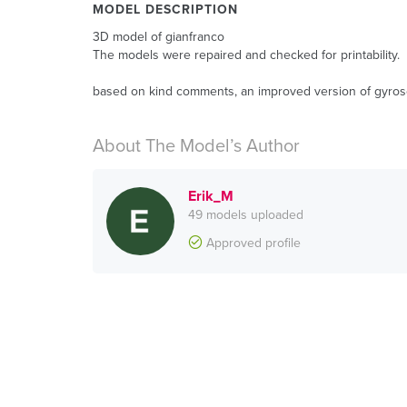
MODEL DESCRIPTION
3D model of gianfranco
The models were repaired and checked for printability.
based on kind comments, an improved version of gyrosc
About The Model’s Author
Erik_M
49 models uploaded
Approved profile