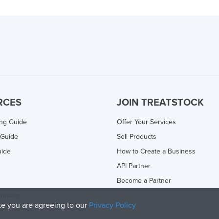
RCES
JOIN TREATSTOCK
ing Guide
Offer Your Services
 Guide
Sell Products
uide
How to Create a Business
API Partner
Become a Partner
rinting
ite you are agreeing to our
Privacy Policy