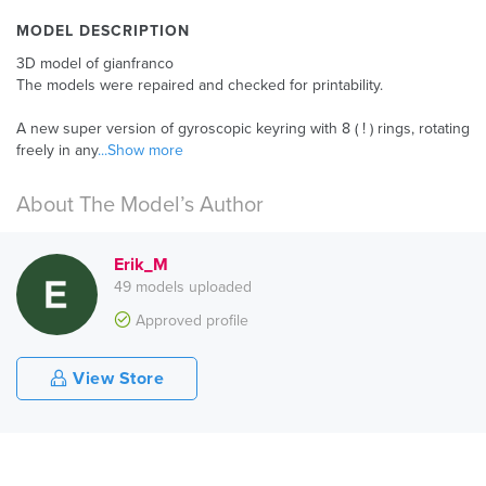
MODEL DESCRIPTION
3D model of gianfranco
The models were repaired and checked for printability.
A new super version of gyroscopic keyring with 8 ( ! ) rings, rotating
freely in any
...Show more
About The Model’s Author
Erik_M
49 models uploaded
Approved profile
View Store