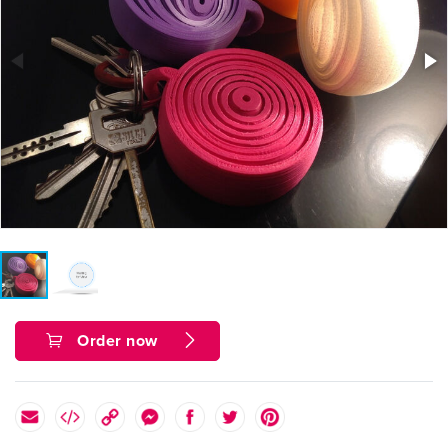
Order now