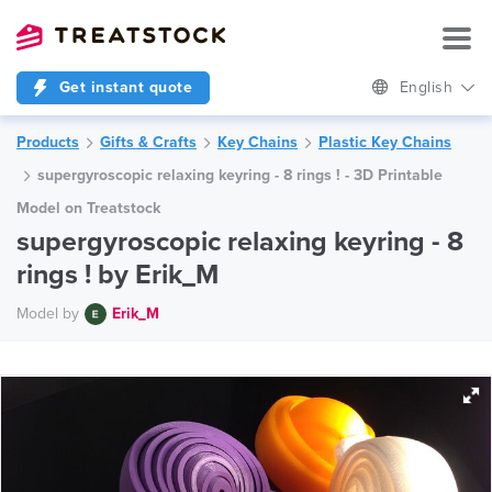
Get instant quote
English
Products
Gifts & Crafts
Key Chains
Plastic Key Chains
supergyroscopic relaxing keyring - 8 rings ! - 3D Printable
Model on Treatstock
supergyroscopic relaxing keyring - 8
rings ! by Erik_M
Model by
Erik_M