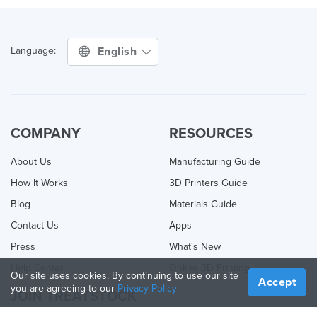
English
Language:
COMPANY
RESOURCES
About Us
Manufacturing Guide
How It Works
3D Printers Guide
Blog
Materials Guide
Contact Us
Apps
Press
What's New
Help Center
Online 3D Printing
Our site uses cookies. By continuing to use our site
Accept
you are agreeing to our
Privacy Policy
JOIN TREATSTOCK