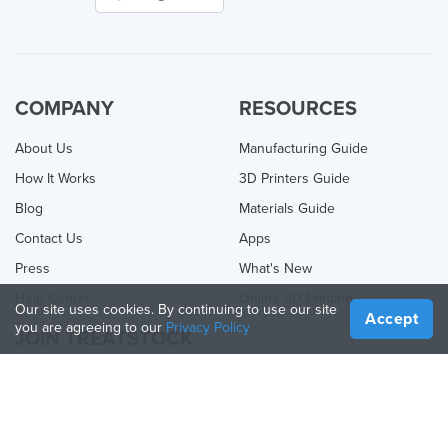
COMPANY
RESOURCES
About Us
Manufacturing Guide
How It Works
3D Printers Guide
Blog
Materials Guide
Contact Us
Apps
Press
What's New
Help Center
Online 3D Printing
Our site uses cookies. By continuing to use our site
Accept
you are agreeing to our
Privacy Policy
JOIN TREATSTOCK
Offer Your Services
Sell Products
How to Create a Business