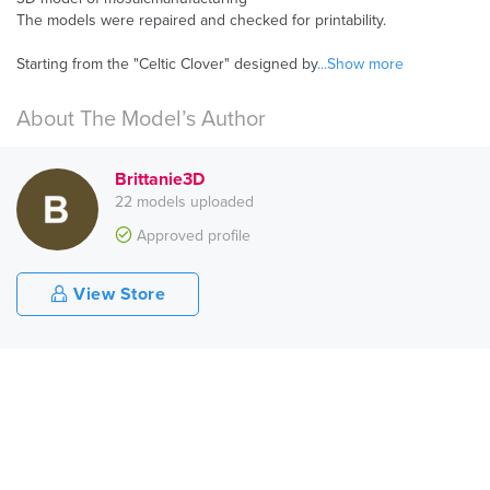
The models were repaired and checked for printability.
Starting from the "Celtic Clover" designed by
...Show more
About The Model’s Author
Brittanie3D
22 models uploaded
Approved profile
View Store