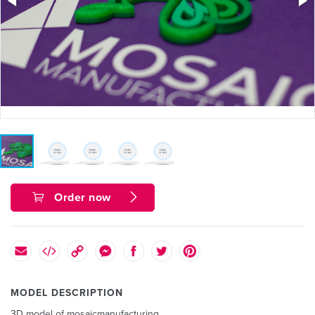
Order now
MODEL DESCRIPTION
3D model of mosaicmanufacturing