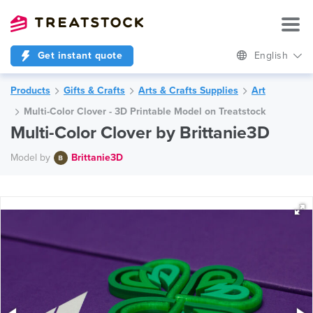
Get instant quote
English
Products
Gifts & Crafts
Arts & Crafts Supplies
Art
Multi-Color Clover - 3D Printable Model on Treatstock
Multi-Color Clover by Brittanie3D
Model by
Brittanie3D