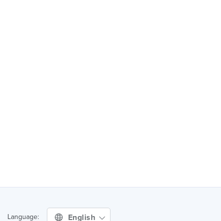
English
Language: