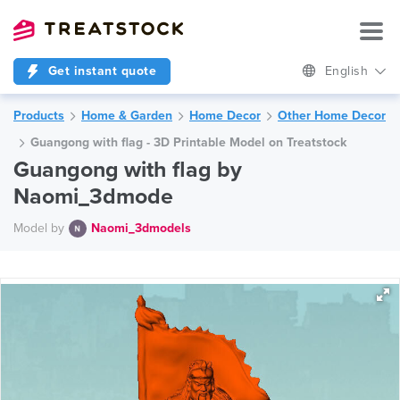
Get instant quote
English
Products
Home & Garden
Home Decor
Other Home Decor
Guangong with flag - 3D Printable Model on Treatstock
Guangong with flag by
Naomi_3dmode
Model by
Naomi_3dmodels