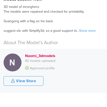
3D model of stronghero
The models were repaired and checked for printability.
Guangong with a flag on his back.
suggest slic with Simplify3d, so a good support to
...Show more
About The Model’s Author
Naomi_3dmodels
82 models uploaded
Approved profile
View Store