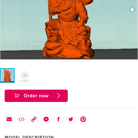
Order now
MODEL DESCRIPTION