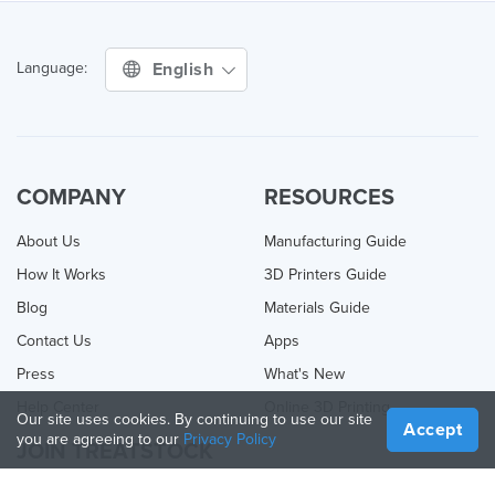
English
Language:
COMPANY
RESOURCES
About Us
Manufacturing Guide
How It Works
3D Printers Guide
Blog
Materials Guide
Contact Us
Apps
Press
What's New
Help Center
Online 3D Printing
Our site uses cookies. By continuing to use our site
Accept
you are agreeing to our
Privacy Policy
JOIN TREATSTOCK