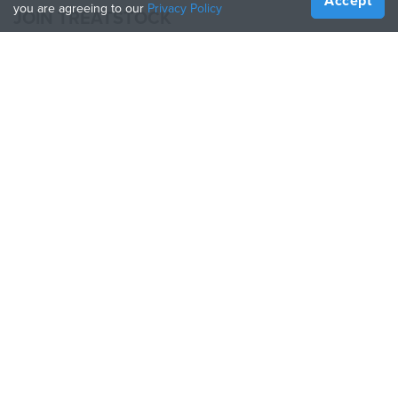
Accept
you are agreeing to our
Privacy Policy
JOIN TREATSTOCK
Offer Your Services
Sell Products
How to Create a Business
API Partner
Become a Partner
FOLLOW US
Treatstock © 2026
40 East Main Street Suite 900
,
Newark
,
DE
,
19711
Sitemap
/
Privacy Policy
/
Terms of Use
/
Return Policy
This site is protected by reCAPTCHA and the Google
Privacy Policy
and
Terms of Service
apply.