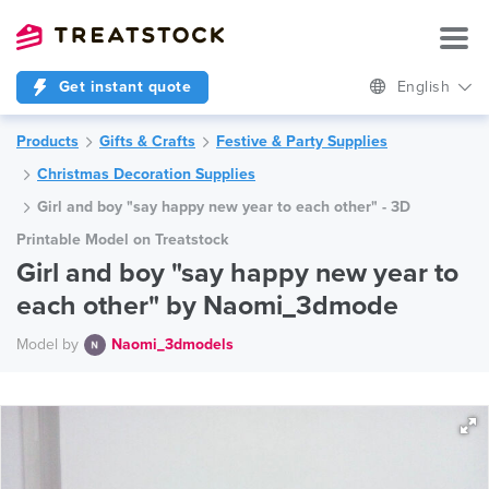
Get instant quote
English
Products
Gifts & Crafts
Festive & Party Supplies
Christmas Decoration Supplies
Girl and boy "say happy new year to each other" - 3D
Printable Model on Treatstock
Girl and boy "say happy new year to
each other" by Naomi_3dmode
Model by
Naomi_3dmodels