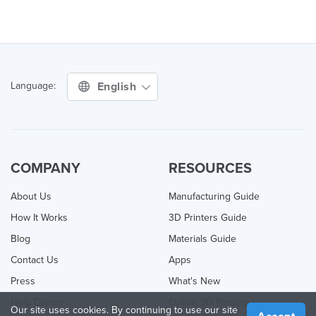
English
Language:
COMPANY
RESOURCES
About Us
Manufacturing Guide
How It Works
3D Printers Guide
Blog
Materials Guide
Contact Us
Apps
Press
What's New
Help Center
Online 3D Printing
Our site uses cookies. By continuing to use our site