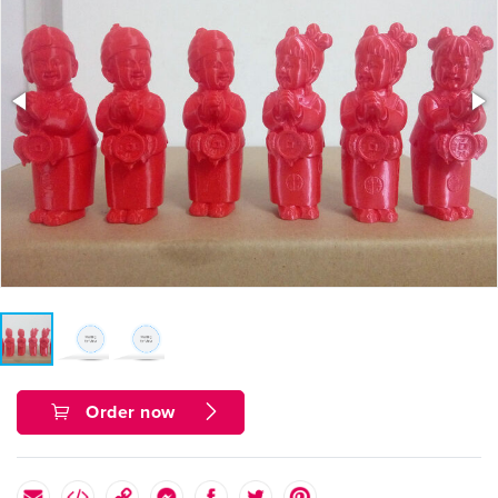
Order now