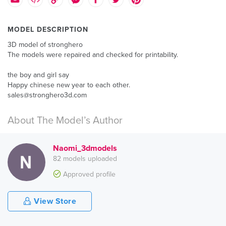
MODEL DESCRIPTION
3D model of stronghero
The models were repaired and checked for printability.
the boy and girl say
Happy chinese new year to each other.
sales@stronghero3d.com
About The Model’s Author
Naomi_3dmodels
82 models uploaded
Approved profile
View Store